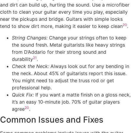
and dirt can build up, hurting the sound. Use a microfiber
cloth to clean your guitar every time you play, especially
near the pickups and bridge. Guitars with simple looks
20
tend to show dirt more, making it easier to keep clean
.
String Changes:
Change your strings often to keep
the sound fresh. Metal guitarists like heavy strings
from D’Addario for their strong sound and
21
durability
.
Check the Neck:
Always look out for any bending in
the neck. About 45% of guitarists report this issue.
You might need to adjust the truss rod or get
professional help.
Quick Fix:
If you want a matte finish on a gloss neck,
it’s an easy 10-minute job. 70% of guitar players
20
agree
.
Common Issues and Fixes
Some common problems include issues with the guitar