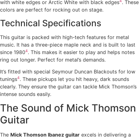
4
with white edges or Arctic White with black edges
. These
colors are perfect for rocking out on stage.
Technical Specifications
This guitar is packed with high-tech features for metal
music. It has a three-piece maple neck and is built to last
4
since 1980
. This makes it easier to play and helps notes
ring out longer. Perfect for metal’s demands.
It’s fitted with special Seymour Duncan Blackouts for low
4
tunings
. These pickups let you hit heavy, dark sounds
clearly. They ensure the guitar can tackle Mick Thomson’s
intense sounds easily.
The Sound of Mick Thomson
Guitar
The
Mick Thomson Ibanez guitar
excels in delivering a