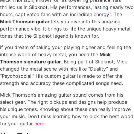
Mick Thomson, known for his towering presence, has
thrilled us in Slipknot. His performances, lasting nearly two
1
hours, captivated fans with an incredible energy
. The
Mick Thomson guitar
lets you dive into this amazing
performance vibe. It brings to life the unique heavy metal
tones that the Slipknot legend is known for.
If you dream of taking your playing higher and feeling the
intense world of heavy metal, you need the
Mick
Thomson signature guitar
. Being part of Slipknot, Mick
changed the metal scene with hits like “Duality” and
“Psychosocial.” His custom guitar is made to offer the
strength and accuracy these complicated songs need.
Mick Thomson’s amazing guitar sound comes from his
select gear. The right pickups and designs help produce
his unique tones. Knowing about these can really improve
your music. Don’t miss learning how to pick the best wood
for your guitar
here
.