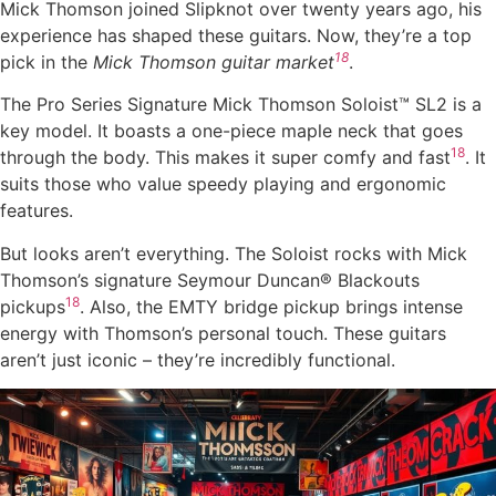
Mick Thomson joined Slipknot over twenty years ago, his
experience has shaped these guitars. Now, they’re a top
18
pick in the
Mick Thomson guitar market
.
The Pro Series Signature Mick Thomson Soloist™ SL2 is a
key model. It boasts a one-piece maple neck that goes
18
through the body. This makes it super comfy and fast
. It
suits those who value speedy playing and ergonomic
features.
But looks aren’t everything. The Soloist rocks with Mick
Thomson’s signature Seymour Duncan® Blackouts
18
pickups
. Also, the EMTY bridge pickup brings intense
energy with Thomson’s personal touch. These guitars
aren’t just iconic – they’re incredibly functional.