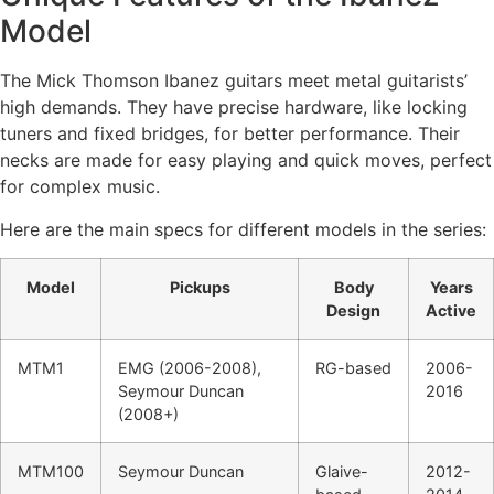
Model
The Mick Thomson Ibanez guitars meet metal guitarists’
high demands. They have precise hardware, like locking
tuners and fixed bridges, for better performance. Their
necks are made for easy playing and quick moves, perfect
for complex music.
Here are the main specs for different models in the series:
Model
Pickups
Body
Years
Design
Active
MTM1
EMG (2006-2008),
RG-based
2006-
Seymour Duncan
2016
(2008+)
MTM100
Seymour Duncan
Glaive-
2012-