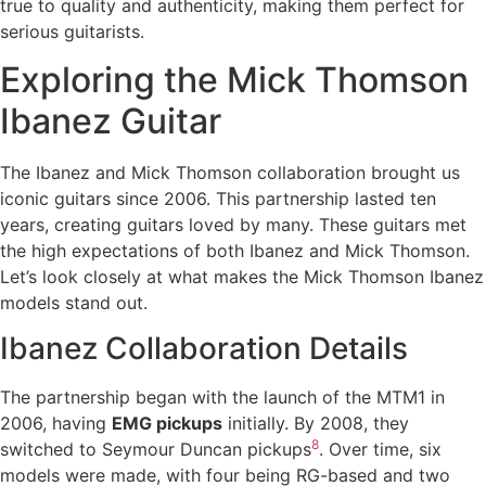
true to quality and authenticity, making them perfect for
serious guitarists.
Exploring the Mick Thomson
Ibanez Guitar
The Ibanez and Mick Thomson collaboration brought us
iconic guitars since 2006. This partnership lasted ten
years, creating guitars loved by many. These guitars met
the high expectations of both Ibanez and Mick Thomson.
Let’s look closely at what makes the Mick Thomson Ibanez
models stand out.
Ibanez Collaboration Details
The partnership began with the launch of the MTM1 in
2006, having
EMG pickups
initially. By 2008, they
8
switched to Seymour Duncan pickups
. Over time, six
models were made, with four being RG-based and two