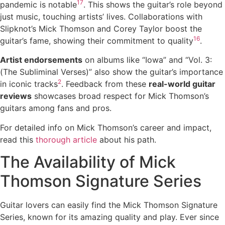
17
pandemic is notable
. This shows the guitar’s role beyond
just music, touching artists’ lives. Collaborations with
Slipknot’s Mick Thomson and Corey Taylor boost the
16
guitar’s fame, showing their commitment to quality
.
Artist endorsements
on albums like “Iowa” and “Vol. 3:
(The Subliminal Verses)” also show the guitar’s importance
2
in iconic tracks
. Feedback from these
real-world guitar
reviews
showcases broad respect for Mick Thomson’s
guitars among fans and pros.
For detailed info on Mick Thomson’s career and impact,
read this
thorough article
about his path.
The Availability of Mick
Thomson Signature Series
Guitar lovers can easily find the Mick Thomson Signature
Series, known for its amazing quality and play. Ever since