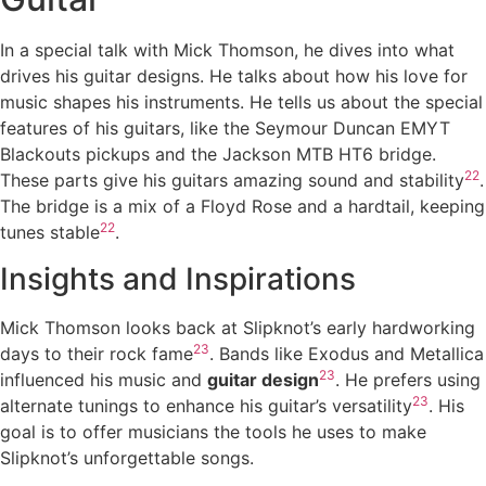
In a special talk with Mick Thomson, he dives into what
drives his guitar designs. He talks about how his love for
music shapes his instruments. He tells us about the special
features of his guitars, like the Seymour Duncan EMYT
Blackouts pickups and the Jackson MTB HT6 bridge.
22
These parts give his guitars amazing sound and stability
.
The bridge is a mix of a Floyd Rose and a hardtail, keeping
22
tunes stable
.
Insights and Inspirations
Mick Thomson looks back at Slipknot’s early hardworking
23
days to their rock fame
. Bands like Exodus and Metallica
23
influenced his music and
guitar design
. He prefers using
23
alternate tunings to enhance his guitar’s versatility
. His
goal is to offer musicians the tools he uses to make
Slipknot’s unforgettable songs.