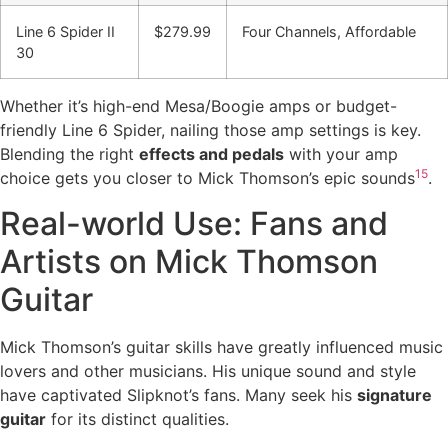
Line 6 Spider II
$279.99
Four Channels, Affordable
30
Whether it’s high-end Mesa/Boogie amps or budget-
friendly Line 6 Spider, nailing those amp settings is key.
Blending the right
effects and pedals
with your amp
15
choice gets you closer to Mick Thomson’s epic sounds
.
Real-world Use: Fans and
Artists on Mick Thomson
Guitar
Mick Thomson’s guitar skills have greatly influenced music
lovers and other musicians. His unique sound and style
have captivated Slipknot’s fans. Many seek his
signature
guitar
for its distinct qualities.