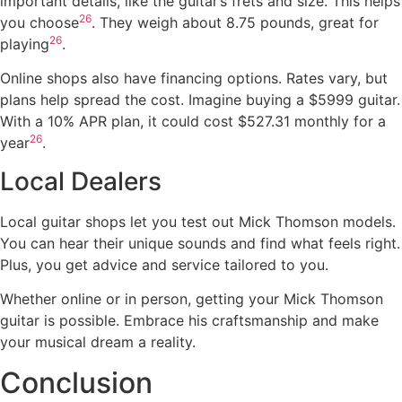
important details, like the guitar’s frets and size. This helps
26
you choose
. They weigh about 8.75 pounds, great for
26
playing
.
Online shops also have financing options. Rates vary, but
plans help spread the cost. Imagine buying a $5999 guitar.
With a 10% APR plan, it could cost $527.31 monthly for a
26
year
.
Local Dealers
Local guitar shops let you test out Mick Thomson models.
You can hear their unique sounds and find what feels right.
Plus, you get advice and service tailored to you.
Whether online or in person, getting your Mick Thomson
guitar is possible. Embrace his craftsmanship and make
your musical dream a reality.
Conclusion