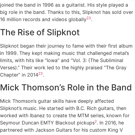
joined the band in 1996 as a guitarist. His style played a
big role in the band. Thanks to this, Slipknot has sold over
2
3
16 million records and videos globally
.
The Rise of Slipknot
Slipknot began their journey to fame with their first album
in 1999. They kept making music that challenged metal’s
limits, with hits like “Iowa” and “Vol. 3: (The Subliminal
Verses).” Their work led to the highly praised “The Gray
2
3
Chapter” in 2014
.
Mick Thomson’s Role in the Band
Mick Thomson’s guitar skills have deeply affected
Slipknot’s music. He started with B.C. Rich guitars, then
worked with Ibanez to create the MTM series, known for
2
Seymour Duncan EMTY Blackout pickups
. In 2016, he
partnered with Jackson Guitars for his custom King V