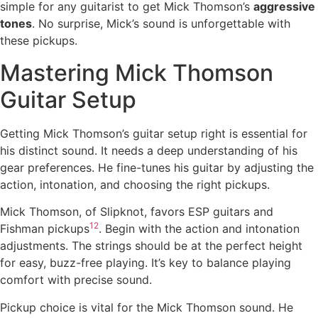
simple for any guitarist to get Mick Thomson’s
aggressive
tones
. No surprise, Mick’s sound is unforgettable with
these pickups.
Mastering Mick Thomson
Guitar Setup
Getting Mick Thomson’s guitar setup right is essential for
his distinct sound. It needs a deep understanding of his
gear preferences. He fine-tunes his guitar by adjusting the
action, intonation, and choosing the right pickups.
Mick Thomson, of Slipknot, favors ESP guitars and
12
Fishman pickups
. Begin with the action and intonation
adjustments. The strings should be at the perfect height
for easy, buzz-free playing. It’s key to balance playing
comfort with precise sound.
Pickup choice is vital for the Mick Thomson sound. He