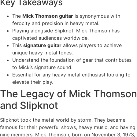
Key Takeaways
The
Mick Thomson guitar
is synonymous with
ferocity and precision in heavy metal.
Playing alongside Slipknot, Mick Thomson has
captivated audiences worldwide.
This
signature guitar
allows players to achieve
unique heavy metal tones.
Understand the foundation of gear that contributes
to Mick’s signature sound.
Essential for any heavy metal enthusiast looking to
elevate their play.
The Legacy of Mick Thomson
and Slipknot
Slipknot took the metal world by storm. They became
famous for their powerful shows, heavy music, and having
nine members. Mick Thomson, born on November 3, 1973,