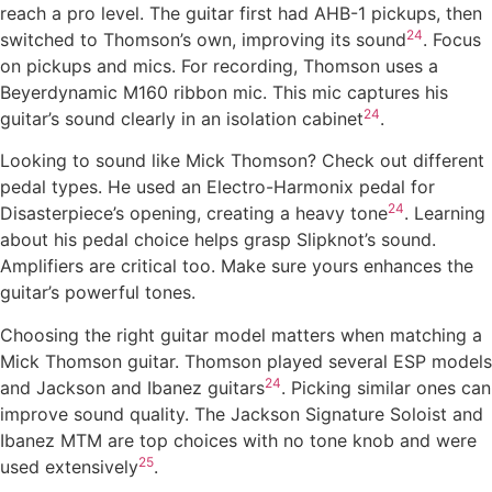
reach a pro level. The guitar first had AHB-1 pickups, then
24
switched to Thomson’s own, improving its sound
. Focus
on pickups and mics. For recording, Thomson uses a
Beyerdynamic M160 ribbon mic. This mic captures his
24
guitar’s sound clearly in an isolation cabinet
.
Looking to sound like Mick Thomson? Check out different
pedal types. He used an Electro-Harmonix pedal for
24
Disasterpiece’s opening, creating a heavy tone
. Learning
about his pedal choice helps grasp Slipknot’s sound.
Amplifiers are critical too. Make sure yours enhances the
guitar’s powerful tones.
Choosing the right guitar model matters when matching a
Mick Thomson guitar. Thomson played several ESP models
24
and Jackson and Ibanez guitars
. Picking similar ones can
improve sound quality. The Jackson Signature Soloist and
Ibanez MTM are top choices with no tone knob and were
25
used extensively
.