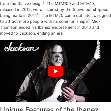
8
from the Glaive design
. The MTM100 and MTM10,
released in 2012, were inspired by the Glaive but stopped
8
being made in 2014
. The MTM20 came out later, designed
8
to attract more people with its common shape
. Mick
Thomson ended his Ibanez endorsement in 2016 and
8
moved to Jackson, ending an era
.
Unique Features of the Ibanez