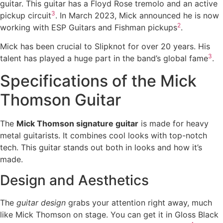
guitar. This guitar has a Floyd Rose tremolo and an active
3
pickup circuit
. In March 2023, Mick announced he is now
2
working with ESP Guitars and Fishman pickups
.
Mick has been crucial to Slipknot for over 20 years. His
3
talent has played a huge part in the band’s global fame
.
Specifications of the Mick
Thomson Guitar
The
Mick Thomson signature guitar
is made for heavy
metal guitarists. It combines cool looks with top-notch
tech. This guitar stands out both in looks and how it’s
made.
Design and Aesthetics
The
guitar design
grabs your attention right away, much
like Mick Thomson on stage. You can get it in Gloss Black