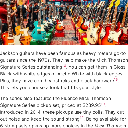
Jackson guitars have been famous as heavy metal’s go-to
guitars since the 1970s. They help make the Mick Thomson
18
Signature Series outstanding
. You can get them in Gloss
Black with white edges or Arctic White with black edges.
18
Plus, they have cool headstocks and black hardware
.
This lets you choose a look that fits your style.
The series also features the Fluence Mick Thomson
19
Signature Series pickup set, priced at $289.95
.
Introduced in 2014, these pickups use tiny coils. They cut
19
out noise and keep the sound strong
. Being available for
6-string sets opens up more choices in the
Mick Thomson