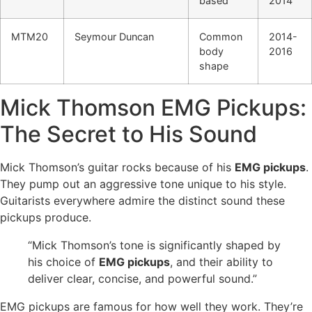
based
2014
MTM20
Seymour Duncan
Common
2014-
body
2016
shape
Mick Thomson EMG Pickups:
The Secret to His Sound
Mick Thomson’s guitar rocks because of his
EMG pickups
.
They pump out an aggressive tone unique to his style.
Guitarists everywhere admire the distinct sound these
pickups produce.
“Mick Thomson’s tone is significantly shaped by
his choice of
EMG pickups
, and their ability to
deliver clear, concise, and powerful sound.”
EMG pickups are famous for how well they work. They’re