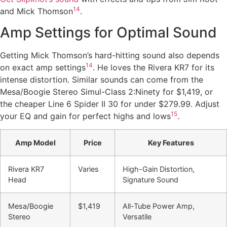
14
and Mick Thomson
.
Amp Settings for Optimal Sound
Getting Mick Thomson’s hard-hitting sound also depends
14
on exact amp settings
. He loves the Rivera KR7 for its
intense distortion. Similar sounds can come from the
Mesa/Boogie Stereo Simul-Class 2:Ninety for $1,419, or
the cheaper Line 6 Spider II 30 for under $279.99. Adjust
15
your EQ and gain for perfect highs and lows
.
Amp Model
Price
Key Features
Rivera KR7
Varies
High-Gain Distortion,
Head
Signature Sound
Mesa/Boogie
$1,419
All-Tube Power Amp,
Stereo
Versatile