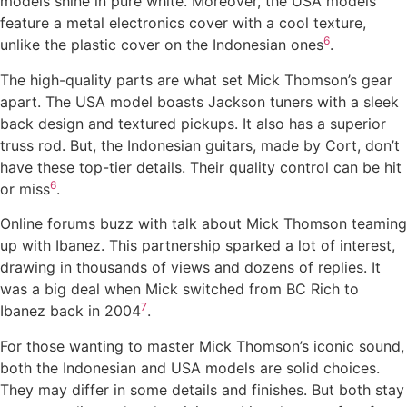
models shine in pure white. Moreover, the USA models
feature a metal electronics cover with a cool texture,
6
unlike the plastic cover on the Indonesian ones
.
The high-quality parts are what set Mick Thomson’s gear
apart. The USA model boasts Jackson tuners with a sleek
back design and textured pickups. It also has a superior
truss rod. But, the Indonesian guitars, made by Cort, don’t
have these top-tier details. Their quality control can be hit
6
or miss
.
Online forums buzz with talk about Mick Thomson teaming
up with Ibanez. This partnership sparked a lot of interest,
drawing in thousands of views and dozens of replies. It
was a big deal when Mick switched from BC Rich to
7
Ibanez back in 2004
.
For those wanting to master Mick Thomson’s iconic sound,
both the Indonesian and USA models are solid choices.
They may differ in some details and finishes. But both stay