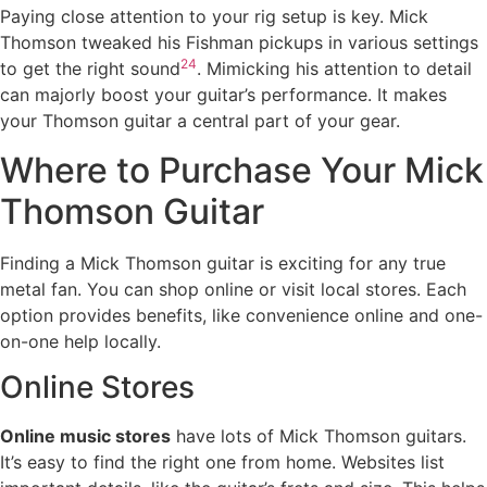
Paying close attention to your rig setup is key. Mick
Thomson tweaked his Fishman pickups in various settings
24
to get the right sound
. Mimicking his attention to detail
can majorly boost your guitar’s performance. It makes
your Thomson guitar a central part of your gear.
Where to Purchase Your Mick
Thomson Guitar
Finding a Mick Thomson guitar is exciting for any true
metal fan. You can shop online or visit local stores. Each
option provides benefits, like convenience online and one-
on-one help locally.
Online Stores
Online music stores
have lots of Mick Thomson guitars.
It’s easy to find the right one from home. Websites list