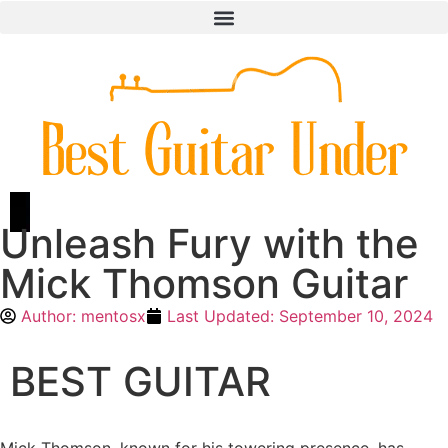
Unleash Fury with the
Mick Thomson Guitar
Author:
mentosx
Last Updated:
September 10, 2024
BEST GUITAR