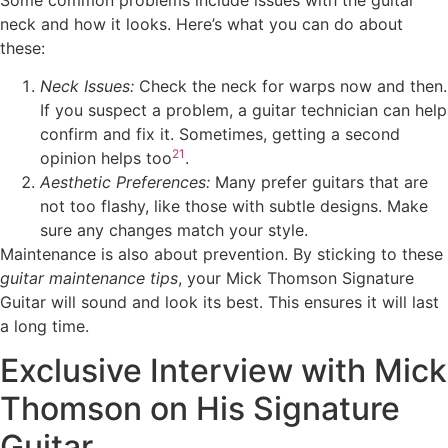
neck and how it looks. Here’s what you can do about
these:
Neck Issues:
Check the neck for warps now and then.
If you suspect a problem, a guitar technician can help
confirm and fix it. Sometimes, getting a second
21
opinion helps too
.
Aesthetic Preferences:
Many prefer guitars that are
not too flashy, like those with subtle designs. Make
sure any changes match your style.
Maintenance is also about prevention. By sticking to these
guitar maintenance tips
, your Mick Thomson Signature
Guitar will sound and look its best. This ensures it will last
a long time.
Exclusive Interview with Mick
Thomson on His Signature
Guitar