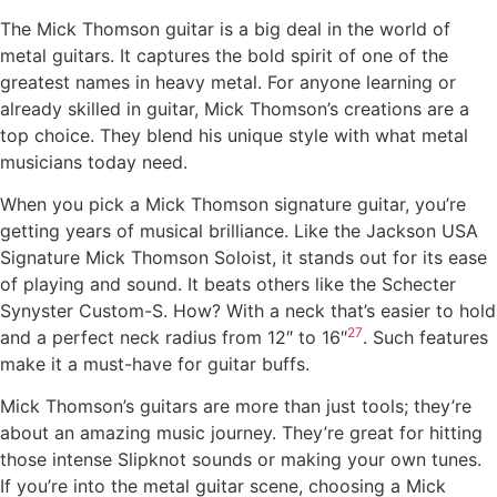
The Mick Thomson guitar is a big deal in the world of
metal guitars. It captures the bold spirit of one of the
greatest names in heavy metal. For anyone learning or
already skilled in guitar, Mick Thomson’s creations are a
top choice. They blend his unique style with what metal
musicians today need.
When you pick a Mick Thomson signature guitar, you’re
getting years of musical brilliance. Like the Jackson USA
Signature Mick Thomson Soloist, it stands out for its ease
of playing and sound. It beats others like the Schecter
Synyster Custom-S. How? With a neck that’s easier to hold
27
and a perfect neck radius from 12″ to 16″
. Such features
make it a must-have for guitar buffs.
Mick Thomson’s guitars are more than just tools; they’re
about an amazing music journey. They’re great for hitting
those intense Slipknot sounds or making your own tunes.
If you’re into the metal guitar scene, choosing a Mick