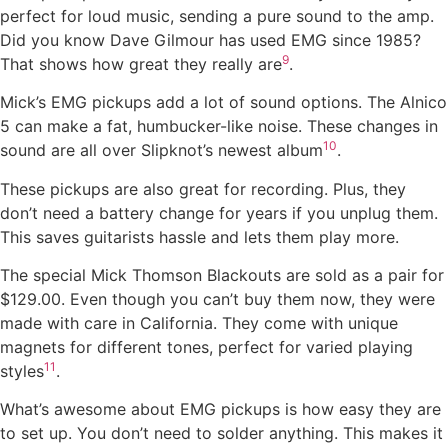
perfect for loud music, sending a pure sound to the amp.
Did you know Dave Gilmour has used EMG since 1985?
9
That shows how great they really are
.
Mick’s EMG pickups add a lot of sound options. The Alnico
5 can make a fat, humbucker-like noise. These changes in
10
sound are all over Slipknot’s newest album
.
These pickups are also great for recording. Plus, they
don’t need a battery change for years if you unplug them.
This saves guitarists hassle and lets them play more.
The special Mick Thomson Blackouts are sold as a pair for
$129.00. Even though you can’t buy them now, they were
made with care in California. They come with unique
magnets for different tones, perfect for varied playing
11
styles
.
What’s awesome about EMG pickups is how easy they are
to set up. You don’t need to solder anything. This makes it