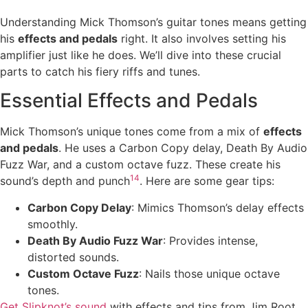
Understanding Mick Thomson’s guitar tones means getting
his
effects and pedals
right. It also involves setting his
amplifier just like he does. We’ll dive into these crucial
parts to catch his fiery riffs and tunes.
Essential Effects and Pedals
Mick Thomson’s unique tones come from a mix of
effects
and pedals
. He uses a Carbon Copy delay, Death By Audio
Fuzz War, and a custom octave fuzz. These create his
14
sound’s depth and punch
. Here are some gear tips:
Carbon Copy Delay
: Mimics Thomson’s delay effects
smoothly.
Death By Audio Fuzz War
: Provides intense,
distorted sounds.
Custom Octave Fuzz
: Nails those unique octave
tones.
Get Slipknot’s sound
with effects and tips from Jim Root