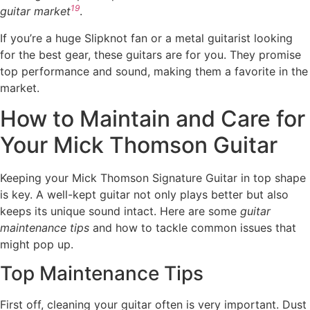
19
guitar market
.
If you’re a huge Slipknot fan or a metal guitarist looking
for the best gear, these guitars are for you. They promise
top performance and sound, making them a favorite in the
market.
How to Maintain and Care for
Your Mick Thomson Guitar
Keeping your Mick Thomson Signature Guitar in top shape
is key. A well-kept guitar not only plays better but also
keeps its unique sound intact. Here are some
guitar
maintenance tips
and how to tackle common issues that
might pop up.
Top Maintenance Tips
First off, cleaning your guitar often is very important. Dust