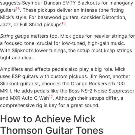
suggests Seymour Duncan EMTY Blackouts for mahogany
13
guitars
. These pickups deliver an intense tone fitting
Mick’s style. For basswood guitars, consider Distortion,
13
Jazz, or Full Shred pickups
.
String gauge
matters too. Mick goes for heavier strings for
a focused tone, crucial for low-tuned, high-gain music.
With Slipknot’s lower tunings, the setup must keep strings
tight and clear.
Amplifiers and effects pedals also play a big role. Mick
uses ESP guitars with custom pickups. Jim Root, another
Slipknot guitarist, chooses the Orange Rockerverb 100
MKIII. He adds pedals like the Boss NS-2 Noise Suppressor
12
and MXR Auto Q Wah
. Although their setups differ, a
comprehensive rig is key for a great sound.
How to Achieve Mick
Thomson Guitar Tones