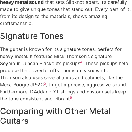
heavy metal sound
that sets Slipknot apart. It’s carefully
made to give unique tones that stand out. Every part of it,
from its design to the materials, shows amazing
craftsmanship.
Signature Tones
The guitar is known for its signature tones, perfect for
heavy metal. It features Mick Thomson’s signature
4
Seymour Duncan Blackouts pickups
. These pickups help
produce the powerful riffs Thomson is known for.
Thomson also uses several amps and cabinets, like the
5
Mesa Boogie JP-2C
, to get a precise, aggressive sound.
Furthermore, D’Addario XT strings and custom sets keep
5
the tone consistent and vibrant
.
Comparing with Other Metal
Guitars