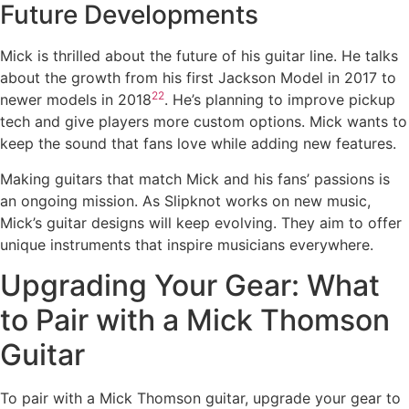
Future Developments
Mick is thrilled about the future of his guitar line. He talks
about the growth from his first Jackson Model in 2017 to
22
newer models in 2018
. He’s planning to improve pickup
tech and give players more custom options. Mick wants to
keep the sound that fans love while adding new features.
Making guitars that match Mick and his fans’ passions is
an ongoing mission. As Slipknot works on new music,
Mick’s guitar designs will keep evolving. They aim to offer
unique instruments that inspire musicians everywhere.
Upgrading Your Gear: What
to Pair with a Mick Thomson
Guitar
To pair with a Mick Thomson guitar, upgrade your gear to