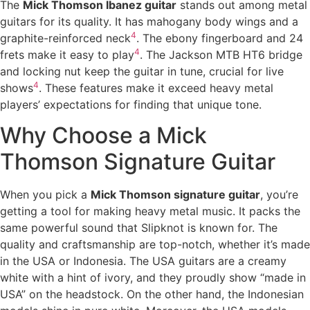
The
Mick Thomson Ibanez guitar
stands out among metal
guitars for its quality. It has mahogany body wings and a
4
graphite-reinforced neck
. The ebony fingerboard and 24
4
frets make it easy to play
. The Jackson MTB HT6 bridge
and locking nut keep the guitar in tune, crucial for live
4
shows
. These features make it exceed heavy metal
players’ expectations for finding that unique tone.
Why Choose a Mick
Thomson Signature Guitar
When you pick a
Mick Thomson signature guitar
, you’re
getting a tool for making heavy metal music. It packs the
same powerful sound that Slipknot is known for. The
quality and craftsmanship are top-notch, whether it’s made
in the USA or Indonesia. The USA guitars are a creamy
white with a hint of ivory, and they proudly show “made in
USA” on the headstock. On the other hand, the Indonesian