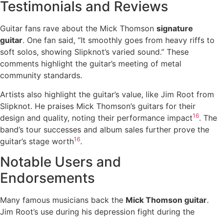
Testimonials and Reviews
Guitar fans rave about the Mick Thomson
signature
guitar
. One fan said, “It smoothly goes from heavy riffs to
soft solos, showing Slipknot’s varied sound.” These
comments highlight the guitar’s meeting of metal
community standards.
Artists also highlight the guitar’s value, like Jim Root from
Slipknot. He praises Mick Thomson’s guitars for their
16
design and quality, noting their performance impact
. The
band’s tour successes and album sales further prove the
16
guitar’s stage worth
.
Notable Users and
Endorsements
Many famous musicians back the
Mick Thomson guitar
.
Jim Root’s use during his depression fight during the