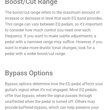
Boost/Cut Range
The boost/cut range refers to the maximum amount of
increase or decrease in level that each EQ band provides.
This range can vary between EQ pedals, so it’s important
to consider how much control you need over each
frequency. If you want to make subtle adjustments, a
pedal with a narrower range may suffice. However, if you
want to make more drastic tonal changes, look for a
pedal with a wider boost/cut range.
Bypass Options
Bypass options determine how the EQ pedal affects your
guitar’s signal when it’s not engaged. Most EQ pedals
offer true bypass, where the signal passes through
unaffected when the pedal is turned off. Others may
provide buffered bypass, which can help preserve your