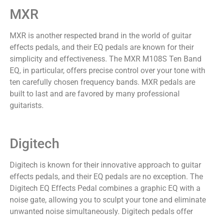
MXR
MXR is another respected brand in the world of guitar
effects pedals, and their EQ pedals are known for their
simplicity and effectiveness. The MXR M108S Ten Band
EQ, in particular, offers precise control over your tone with
ten carefully chosen frequency bands. MXR pedals are
built to last and are favored by many professional
guitarists.
Digitech
Digitech is known for their innovative approach to guitar
effects pedals, and their EQ pedals are no exception. The
Digitech EQ Effects Pedal combines a graphic EQ with a
noise gate, allowing you to sculpt your tone and eliminate
unwanted noise simultaneously. Digitech pedals offer