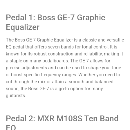
Pedal 1: Boss GE-7 Graphic
Equalizer
The Boss GE-7 Graphic Equalizer is a classic and versatile
EQ pedal that offers seven bands for tonal control. It is
known for its robust construction and reliability, making it
a staple on many pedalboards. The GE-7 allows for
precise adjustments and can be used to shape your tone
or boost specific frequency ranges. Whether you need to
cut through the mix or attain a smooth and balanced
sound, the Boss GE-7 is a go-to option for many
guitarists.
Pedal 2: MXR M108S Ten Band
EQ