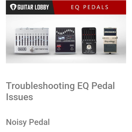
Troubleshooting EQ Pedal
Issues
Noisy Pedal