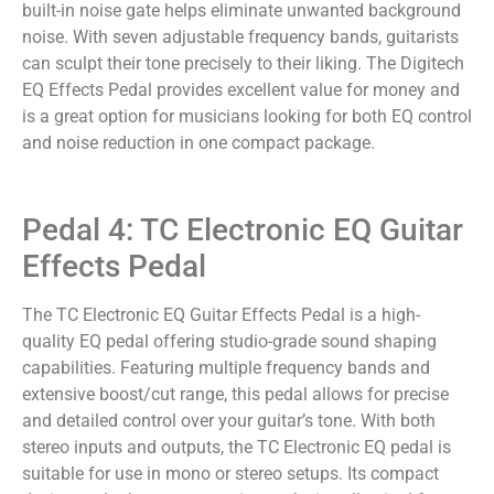
built-in noise gate helps eliminate unwanted background
noise. With seven adjustable frequency bands, guitarists
can sculpt their tone precisely to their liking. The Digitech
EQ Effects Pedal provides excellent value for money and
is a great option for musicians looking for both EQ control
and noise reduction in one compact package.
Pedal 4: TC Electronic EQ Guitar
Effects Pedal
The TC Electronic EQ Guitar Effects Pedal is a high-
quality EQ pedal offering studio-grade sound shaping
capabilities. Featuring multiple frequency bands and
extensive boost/cut range, this pedal allows for precise
and detailed control over your guitar’s tone. With both
stereo inputs and outputs, the TC Electronic EQ pedal is
suitable for use in mono or stereo setups. Its compact