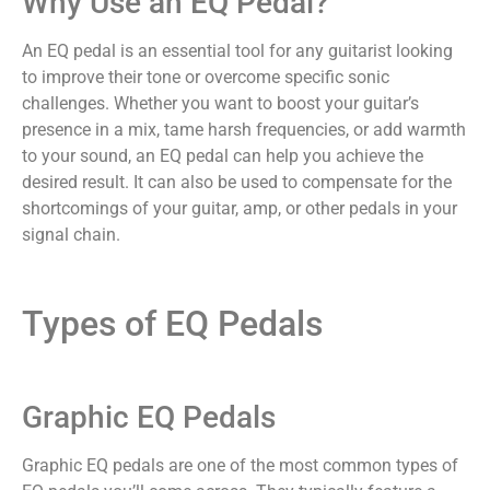
Why Use an EQ Pedal?
An EQ pedal is an essential tool for any guitarist looking
to improve their tone or overcome specific sonic
challenges. Whether you want to boost your guitar’s
presence in a mix, tame harsh frequencies, or add warmth
to your sound, an EQ pedal can help you achieve the
desired result. It can also be used to compensate for the
shortcomings of your guitar, amp, or other pedals in your
signal chain.
Types of EQ Pedals
Graphic EQ Pedals
Graphic EQ pedals are one of the most common types of