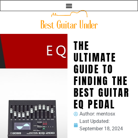
THE
ULTIMATE
GUIDE TO
FINDING THE
BEST GUITAR
EQ PEDAL
Author:
mentosx
Last Updated:
September 18, 2024