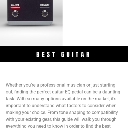
BEST GUITAR
Whether you’re a professional musician or just starting
out, finding the perfect guitar EQ pedal can be a daunting
task. With so many options available on the market, it’s
important to understand what factors to consider when
making your choice. From tone shaping to compatibility
with your existing gear, this guide will walk you through
everything you need to know in order to find the best