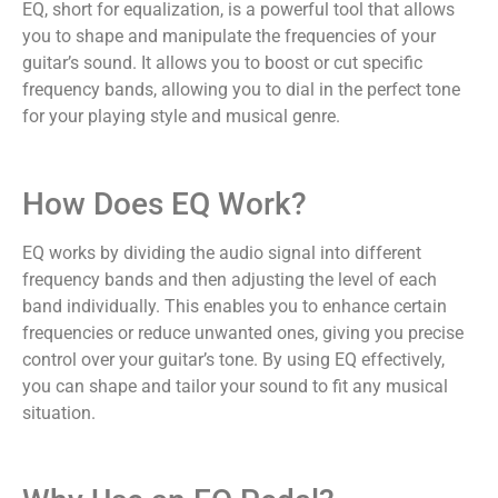
EQ, short for equalization, is a powerful tool that allows
you to shape and manipulate the frequencies of your
guitar’s sound. It allows you to boost or cut specific
frequency bands, allowing you to dial in the perfect tone
for your playing style and musical genre.
How Does EQ Work?
EQ works by dividing the audio signal into different
frequency bands and then adjusting the level of each
band individually. This enables you to enhance certain
frequencies or reduce unwanted ones, giving you precise
control over your guitar’s tone. By using EQ effectively,
you can shape and tailor your sound to fit any musical
situation.