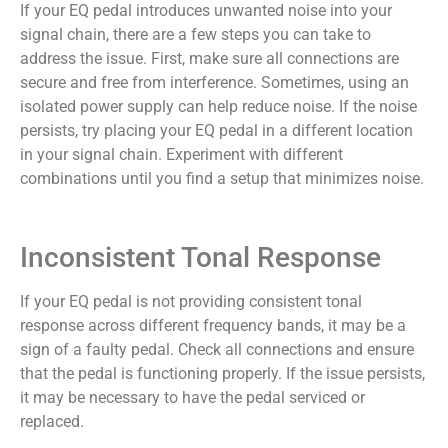
If your EQ pedal introduces unwanted noise into your
signal chain, there are a few steps you can take to
address the issue. First, make sure all connections are
secure and free from interference. Sometimes, using an
isolated power supply can help reduce noise. If the noise
persists, try placing your EQ pedal in a different location
in your signal chain. Experiment with different
combinations until you find a setup that minimizes noise.
Inconsistent Tonal Response
If your EQ pedal is not providing consistent tonal
response across different frequency bands, it may be a
sign of a faulty pedal. Check all connections and ensure
that the pedal is functioning properly. If the issue persists,
it may be necessary to have the pedal serviced or
replaced.