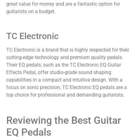
great value for money and are a fantastic option for
guitarists on a budget.
TC Electronic
TC Electronic is a brand that is highly respected for their
cutting-edge technology and premium quality pedals.
Their EQ pedals, such as the TC Electronic EQ Guitar
Effects Pedal, offer studio-grade sound shaping
capabilities in a compact and intuitive design. With a
focus on sonic precision, TC Electronic EQ pedals are a
top choice for professional and demanding guitarists.
Reviewing the Best Guitar
EQ Pedals