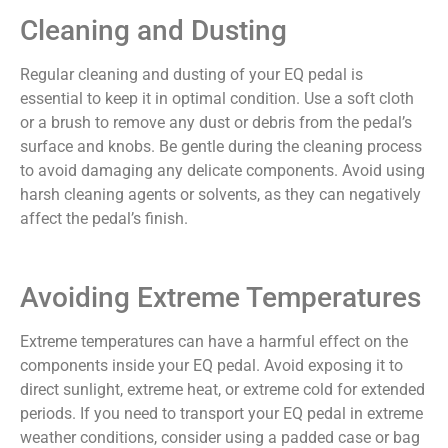
Cleaning and Dusting
Regular cleaning and dusting of your EQ pedal is
essential to keep it in optimal condition. Use a soft cloth
or a brush to remove any dust or debris from the pedal’s
surface and knobs. Be gentle during the cleaning process
to avoid damaging any delicate components. Avoid using
harsh cleaning agents or solvents, as they can negatively
affect the pedal’s finish.
Avoiding Extreme Temperatures
Extreme temperatures can have a harmful effect on the
components inside your EQ pedal. Avoid exposing it to
direct sunlight, extreme heat, or extreme cold for extended
periods. If you need to transport your EQ pedal in extreme
weather conditions, consider using a padded case or bag