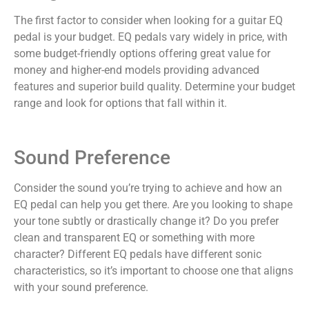
The first factor to consider when looking for a guitar EQ
pedal is your budget. EQ pedals vary widely in price, with
some budget-friendly options offering great value for
money and higher-end models providing advanced
features and superior build quality. Determine your budget
range and look for options that fall within it.
Sound Preference
Consider the sound you’re trying to achieve and how an
EQ pedal can help you get there. Are you looking to shape
your tone subtly or drastically change it? Do you prefer
clean and transparent EQ or something with more
character? Different EQ pedals have different sonic
characteristics, so it’s important to choose one that aligns
with your sound preference.