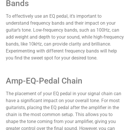
Bands
To effectively use an EQ pedal, it’s important to
understand frequency bands and their impact on your
guitar’s tone. Low-frequency bands, such as 100Hz, can
add weight and depth to your sound, while high-frequency
bands, like 10kHz, can provide clarity and brilliance.
Experimenting with different frequency bands will help
you find the sweet spot for your desired tone.
Amp-EQ-Pedal Chain
The placement of your EQ pedal in your signal chain can
have a significant impact on your overall tone. For most
guitarists, placing the EQ pedal after the amplifier in the
chain is the most common setup. This allows you to
shape the tone coming from your amplifier, giving you
greater control over the final sound. However, you can