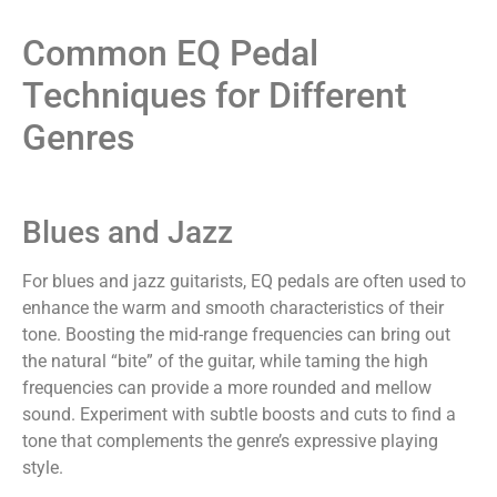
Common EQ Pedal
Techniques for Different
Genres
Blues and Jazz
For blues and jazz guitarists, EQ pedals are often used to
enhance the warm and smooth characteristics of their
tone. Boosting the mid-range frequencies can bring out
the natural “bite” of the guitar, while taming the high
frequencies can provide a more rounded and mellow
sound. Experiment with subtle boosts and cuts to find a
tone that complements the genre’s expressive playing
style.