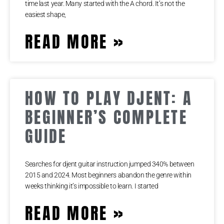
time last year. Many started with the A chord. It’s not the
easiest shape,
READ MORE »
HOW TO PLAY DJENT: A
BEGINNER’S COMPLETE
GUIDE
Searches for djent guitar instruction jumped 340% between
2015 and 2024. Most beginners abandon the genre within
weeks thinking it’s impossible to learn. I started
READ MORE »