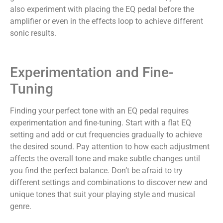
also experiment with placing the EQ pedal before the
amplifier or even in the effects loop to achieve different
sonic results.
Experimentation and Fine-
Tuning
Finding your perfect tone with an EQ pedal requires
experimentation and fine-tuning. Start with a flat EQ
setting and add or cut frequencies gradually to achieve
the desired sound. Pay attention to how each adjustment
affects the overall tone and make subtle changes until
you find the perfect balance. Don’t be afraid to try
different settings and combinations to discover new and
unique tones that suit your playing style and musical
genre.