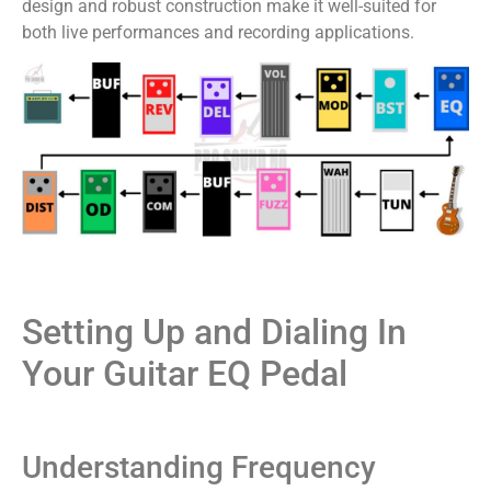
design and robust construction make it well-suited for
both live performances and recording applications.
Setting Up and Dialing In
Your Guitar EQ Pedal
Understanding Frequency