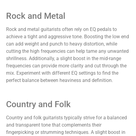
Rock and Metal
Rock and metal guitarists often rely on EQ pedals to
achieve a tight and aggressive tone. Boosting the low end
can add weight and punch to heavy distortion, while
cutting the high frequencies can help tame any unwanted
shrillness. Additionally, a slight boost in the mid-range
frequencies can provide more clarity and cut through the
mix. Experiment with different EQ settings to find the
perfect balance between heaviness and definition.
Country and Folk
Country and folk guitarists typically strive for a balanced
and transparent tone that complements their
fingerpicking or strumming techniques. A slight boost in