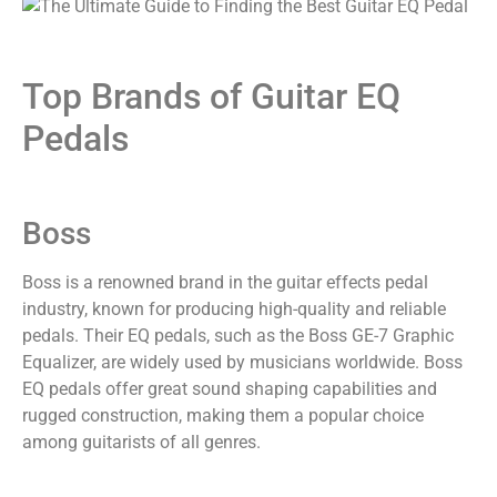
Top Brands of Guitar EQ
Pedals
Boss
Boss is a renowned brand in the guitar effects pedal
industry, known for producing high-quality and reliable
pedals. Their EQ pedals, such as the Boss GE-7 Graphic
Equalizer, are widely used by musicians worldwide. Boss
EQ pedals offer great sound shaping capabilities and
rugged construction, making them a popular choice
among guitarists of all genres.