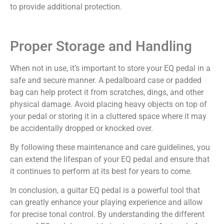
to provide additional protection.
Proper Storage and Handling
When not in use, it’s important to store your EQ pedal in a
safe and secure manner. A pedalboard case or padded
bag can help protect it from scratches, dings, and other
physical damage. Avoid placing heavy objects on top of
your pedal or storing it in a cluttered space where it may
be accidentally dropped or knocked over.
By following these maintenance and care guidelines, you
can extend the lifespan of your EQ pedal and ensure that
it continues to perform at its best for years to come.
In conclusion, a guitar EQ pedal is a powerful tool that
can greatly enhance your playing experience and allow
for precise tonal control. By understanding the different