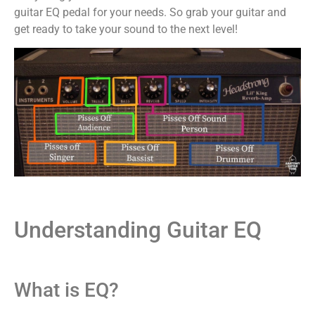
guitar EQ pedal for your needs. So grab your guitar and
get ready to take your sound to the next level!
Understanding Guitar EQ
What is EQ?