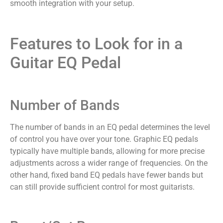
smooth integration with your setup.
Features to Look for in a
Guitar EQ Pedal
Number of Bands
The number of bands in an EQ pedal determines the level
of control you have over your tone. Graphic EQ pedals
typically have multiple bands, allowing for more precise
adjustments across a wider range of frequencies. On the
other hand, fixed band EQ pedals have fewer bands but
can still provide sufficient control for most guitarists.