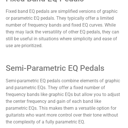
Fixed band EQ pedals are simplified versions of graphic
or parametric EQ pedals. They typically offer a limited
number of frequency bands and fixed EQ curves. While
they may lack the versatility of other EQ pedals, they can
still be useful in situations where simplicity and ease of
use are prioritized.
Semi-Parametric EQ Pedals
Semi-parametric EQ pedals combine elements of graphic
and parametric EQs. They offer a fixed number of
frequency bands like graphic EQs but allow you to adjust
the center frequency and gain of each band like
parametric EQs. This makes them a versatile option for
guitarists who want more control over their tone without
the complexity of a fully parametric EQ.