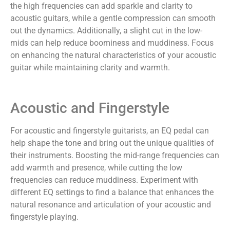
the high frequencies can add sparkle and clarity to
acoustic guitars, while a gentle compression can smooth
out the dynamics. Additionally, a slight cut in the low-
mids can help reduce boominess and muddiness. Focus
on enhancing the natural characteristics of your acoustic
guitar while maintaining clarity and warmth.
Acoustic and Fingerstyle
For acoustic and fingerstyle guitarists, an EQ pedal can
help shape the tone and bring out the unique qualities of
their instruments. Boosting the mid-range frequencies can
add warmth and presence, while cutting the low
frequencies can reduce muddiness. Experiment with
different EQ settings to find a balance that enhances the
natural resonance and articulation of your acoustic and
fingerstyle playing.