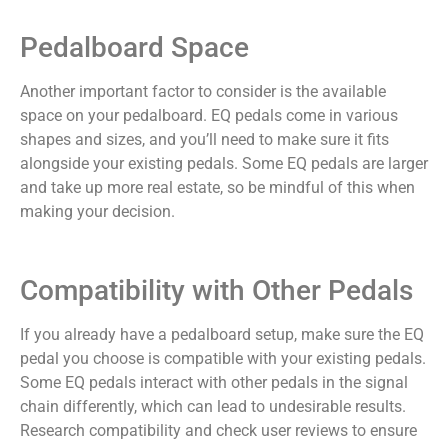
Pedalboard Space
Another important factor to consider is the available
space on your pedalboard. EQ pedals come in various
shapes and sizes, and you’ll need to make sure it fits
alongside your existing pedals. Some EQ pedals are larger
and take up more real estate, so be mindful of this when
making your decision.
Compatibility with Other Pedals
If you already have a pedalboard setup, make sure the EQ
pedal you choose is compatible with your existing pedals.
Some EQ pedals interact with other pedals in the signal
chain differently, which can lead to undesirable results.
Research compatibility and check user reviews to ensure