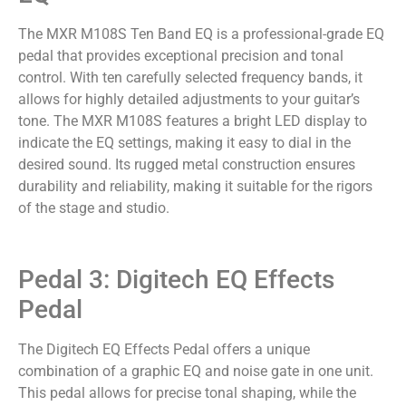
The MXR M108S Ten Band EQ is a professional-grade EQ
pedal that provides exceptional precision and tonal
control. With ten carefully selected frequency bands, it
allows for highly detailed adjustments to your guitar’s
tone. The MXR M108S features a bright LED display to
indicate the EQ settings, making it easy to dial in the
desired sound. Its rugged metal construction ensures
durability and reliability, making it suitable for the rigors
of the stage and studio.
Pedal 3: Digitech EQ Effects
Pedal
The Digitech EQ Effects Pedal offers a unique
combination of a graphic EQ and noise gate in one unit.
This pedal allows for precise tonal shaping, while the