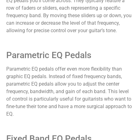
EQ pedals you’ll come across. They typically feature a
row of faders or sliders, each representing a specific
frequency band. By moving these sliders up or down, you
can increase or decrease the level of that frequency,
allowing for precise control over your guitar’s tone.
Parametric EQ Pedals
Parametric EQ pedals offer even more flexibility than
graphic EQ pedals. Instead of fixed frequency bands,
parametric EQ pedals allow you to adjust the center
frequency, bandwidth, and gain of each band. This level
of control is particularly useful for guitarists who want to
fine-tune their tone and have a more surgical approach to
EQ.
Fixed Band EQ Pedals