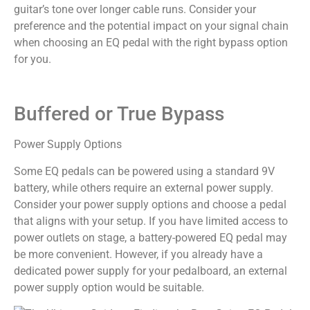
guitar’s tone over longer cable runs. Consider your
preference and the potential impact on your signal chain
when choosing an EQ pedal with the right bypass option
for you.
Buffered or True Bypass
Power Supply Options
Some EQ pedals can be powered using a standard 9V
battery, while others require an external power supply.
Consider your power supply options and choose a pedal
that aligns with your setup. If you have limited access to
power outlets on stage, a battery-powered EQ pedal may
be more convenient. However, if you already have a
dedicated power supply for your pedalboard, an external
power supply option would be suitable.