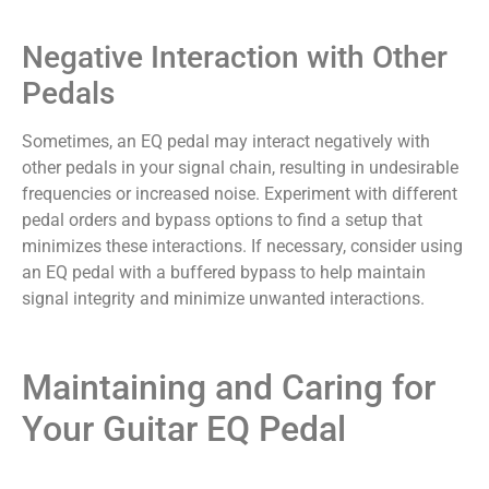
Negative Interaction with Other
Pedals
Sometimes, an EQ pedal may interact negatively with
other pedals in your signal chain, resulting in undesirable
frequencies or increased noise. Experiment with different
pedal orders and bypass options to find a setup that
minimizes these interactions. If necessary, consider using
an EQ pedal with a buffered bypass to help maintain
signal integrity and minimize unwanted interactions.
Maintaining and Caring for
Your Guitar EQ Pedal