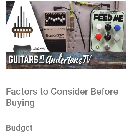
Factors to Consider Before
Buying
Budget