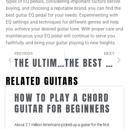
types of EQ pedals, considering important factors before
buying, and choosing a reputable brand, you can find the
best guitar EQ pedal for your needs. Experimenting with
EQ settings and techniques for different genres will help
you achieve your desired guitar tone. With proper care and
maintenance, your EQ pedal will continue to serve you
faithfully and bring your guitar playing to new heights.
PREVIOUS
NEXT
THE ULTIMATE GUIDE TO MASTERING SHRED GUITAR TECHNIQUES
THE BEST GUITAR STRAP LOCKS FOR SECURING YOUR INSTRUMENT
RELATED GUITARS
HOW TO PLAY A CHORD
GUITAR FOR BEGINNERS
About 2.1 million Americans picked up a guitar for the first