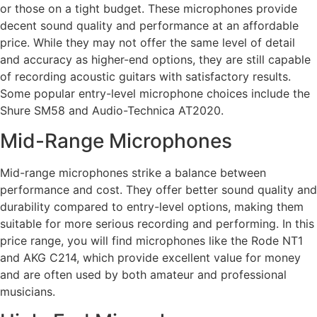
or those on a tight budget. These microphones provide
decent sound quality and performance at an affordable
price. While they may not offer the same level of detail
and accuracy as higher-end options, they are still capable
of recording acoustic guitars with satisfactory results.
Some popular entry-level microphone choices include the
Shure SM58 and Audio-Technica AT2020.
Mid-Range Microphones
Mid-range microphones strike a balance between
performance and cost. They offer better sound quality and
durability compared to entry-level options, making them
suitable for more serious recording and performing. In this
price range, you will find microphones like the Rode NT1
and AKG C214, which provide excellent value for money
and are often used by both amateur and professional
musicians.