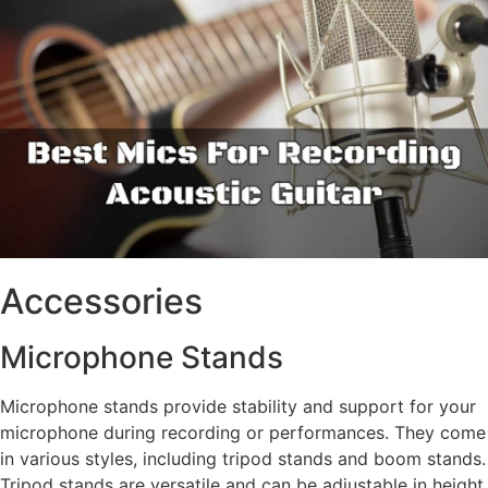
Accessories
Microphone Stands
Microphone stands provide stability and support for your
microphone during recording or performances. They come
in various styles, including tripod stands and boom stands.
Tripod stands are versatile and can be adjustable in height