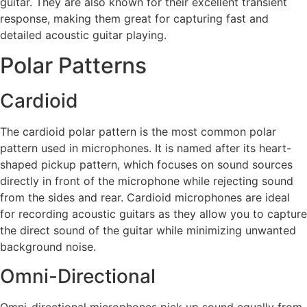
guitar. They are also known for their excellent transient
response, making them great for capturing fast and
detailed acoustic guitar playing.
Polar Patterns
Cardioid
The cardioid polar pattern is the most common polar
pattern used in microphones. It is named after its heart-
shaped pickup pattern, which focuses on sound sources
directly in front of the microphone while rejecting sound
from the sides and rear. Cardioid microphones are ideal
for recording acoustic guitars as they allow you to capture
the direct sound of the guitar while minimizing unwanted
background noise.
Omni-Directional
Omni-directional microphones pick up sound equally from