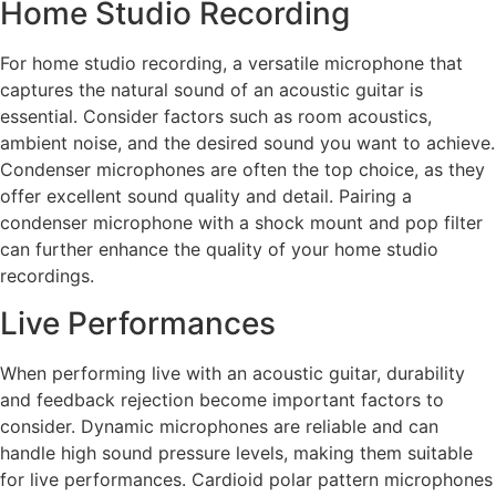
Home Studio Recording
For home studio recording, a versatile microphone that
captures the natural sound of an acoustic guitar is
essential. Consider factors such as room acoustics,
ambient noise, and the desired sound you want to achieve.
Condenser microphones are often the top choice, as they
offer excellent sound quality and detail. Pairing a
condenser microphone with a shock mount and pop filter
can further enhance the quality of your home studio
recordings.
Live Performances
When performing live with an acoustic guitar, durability
and feedback rejection become important factors to
consider. Dynamic microphones are reliable and can
handle high sound pressure levels, making them suitable
for live performances. Cardioid polar pattern microphones