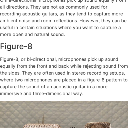
all directions. They are not as commonly used for
recording acoustic guitars, as they tend to capture more
ambient noise and room reflections. However, they can be
useful in certain situations where you want to capture a
more open and natural sound.
Figure-8
Figure-8, or bi-directional, microphones pick up sound
equally from the front and back while rejecting sound from
the sides. They are often used in stereo recording setups,
where two microphones are placed in a figure-8 pattern to
capture the sound of an acoustic guitar in a more
immersive and three-dimensional way.