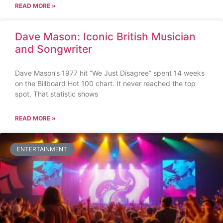
READ MORE »
Dave Mason: Iconic British Musician
and Songwriter
Dave Mason’s 1977 hit “We Just Disagree” spent 14 weeks
on the Billboard Hot 100 chart. It never reached the top
spot. That statistic shows
READ MORE »
ENTERTAINMENT