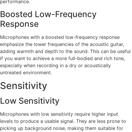
performance.
Boosted Low-Frequency
Response
Microphones with a boosted low-frequency response
emphasize the lower frequencies of the acoustic guitar,
adding warmth and depth to the sound. This can be useful
if you want to achieve a more full-bodied and rich tone,
especially when recording in a dry or acoustically
untreated environment.
Sensitivity
Low Sensitivity
Microphones with low sensitivity require higher input
levels to produce a usable signal. They are less prone to
picking up background noise, making them suitable for