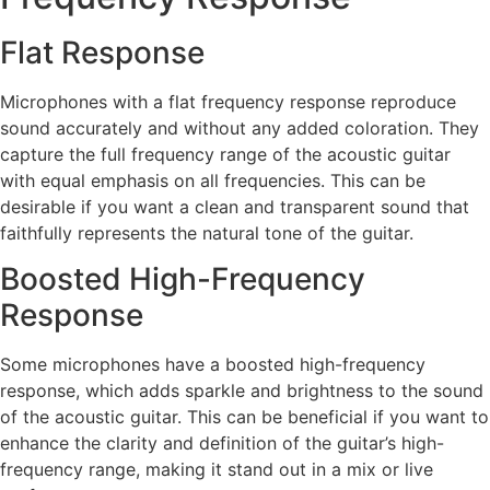
Flat Response
Microphones with a flat frequency response reproduce
sound accurately and without any added coloration. They
capture the full frequency range of the acoustic guitar
with equal emphasis on all frequencies. This can be
desirable if you want a clean and transparent sound that
faithfully represents the natural tone of the guitar.
Boosted High-Frequency
Response
Some microphones have a boosted high-frequency
response, which adds sparkle and brightness to the sound
of the acoustic guitar. This can be beneficial if you want to
enhance the clarity and definition of the guitar’s high-
frequency range, making it stand out in a mix or live