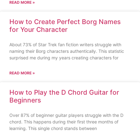
READ MORE »
How to Create Perfect Borg Names
for Your Character
About 73% of Star Trek fan fiction writers struggle with
naming their Borg characters authentically. This statistic
surprised me during my years creating characters for
READ MORE »
How to Play the D Chord Guitar for
Beginners
Over 87% of beginner guitar players struggle with the D
chord. This happens during their first three months of
learning. This single chord stands between