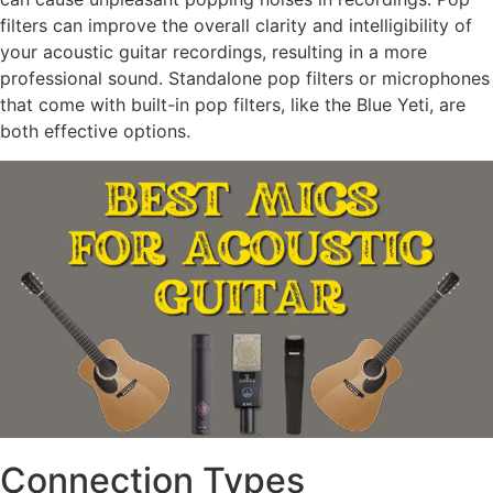
filters can improve the overall clarity and intelligibility of
your acoustic guitar recordings, resulting in a more
professional sound. Standalone pop filters or microphones
that come with built-in pop filters, like the Blue Yeti, are
both effective options.
Connection Types