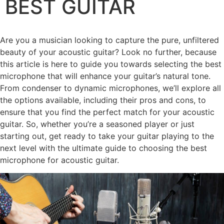
BEST GUITAR
Are you a musician looking to capture the pure, unfiltered
beauty of your acoustic guitar? Look no further, because
this article is here to guide you towards selecting the best
microphone that will enhance your guitar’s natural tone.
From condenser to dynamic microphones, we’ll explore all
the options available, including their pros and cons, to
ensure that you find the perfect match for your acoustic
guitar. So, whether you’re a seasoned player or just
starting out, get ready to take your guitar playing to the
next level with the ultimate guide to choosing the best
microphone for acoustic guitar.