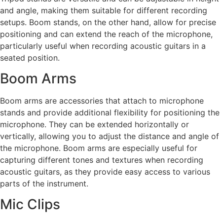
and angle, making them suitable for different recording
setups. Boom stands, on the other hand, allow for precise
positioning and can extend the reach of the microphone,
particularly useful when recording acoustic guitars in a
seated position.
Boom Arms
Boom arms are accessories that attach to microphone
stands and provide additional flexibility for positioning the
microphone. They can be extended horizontally or
vertically, allowing you to adjust the distance and angle of
the microphone. Boom arms are especially useful for
capturing different tones and textures when recording
acoustic guitars, as they provide easy access to various
parts of the instrument.
Mic Clips