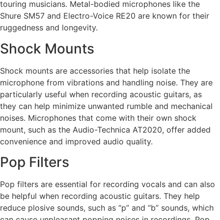
touring musicians. Metal-bodied microphones like the
Shure SM57 and Electro-Voice RE20 are known for their
ruggedness and longevity.
Shock Mounts
Shock mounts are accessories that help isolate the
microphone from vibrations and handling noise. They are
particularly useful when recording acoustic guitars, as
they can help minimize unwanted rumble and mechanical
noises. Microphones that come with their own shock
mount, such as the Audio-Technica AT2020, offer added
convenience and improved audio quality.
Pop Filters
Pop filters are essential for recording vocals and can also
be helpful when recording acoustic guitars. They help
reduce plosive sounds, such as “p” and “b” sounds, which
can cause unpleasant popping noises in recordings. Pop