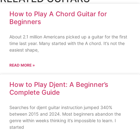
How to Play A Chord Guitar for
Beginners
About 2.1 million Americans picked up a guitar for the first
time last year. Many started with the A chord. It’s not the
easiest shape,
READ MORE »
How to Play Djent: A Beginner’s
Complete Guide
Searches for djent guitar instruction jumped 340%
between 2015 and 2024. Most beginners abandon the
genre within weeks thinking it’s impossible to learn. I
started