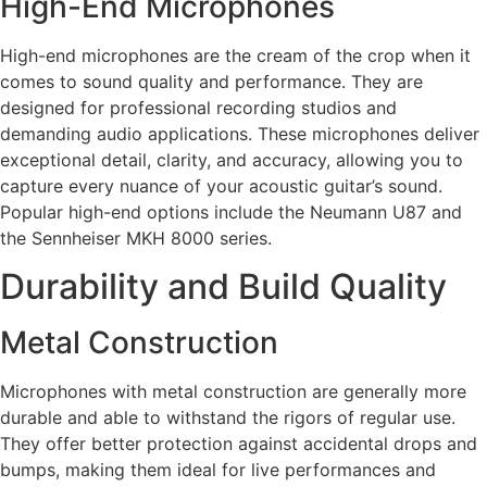
High-End Microphones
High-end microphones are the cream of the crop when it
comes to sound quality and performance. They are
designed for professional recording studios and
demanding audio applications. These microphones deliver
exceptional detail, clarity, and accuracy, allowing you to
capture every nuance of your acoustic guitar’s sound.
Popular high-end options include the Neumann U87 and
the Sennheiser MKH 8000 series.
Durability and Build Quality
Metal Construction
Microphones with metal construction are generally more
durable and able to withstand the rigors of regular use.
They offer better protection against accidental drops and
bumps, making them ideal for live performances and