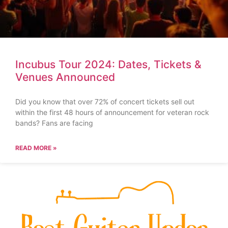
Incubus Tour 2024: Dates, Tickets &
Venues Announced
Did you know that over 72% of concert tickets sell out
within the first 48 hours of announcement for veteran rock
bands? Fans are facing
READ MORE »