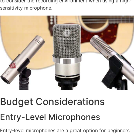
to consider the recording environment when using a high-
sensitivity microphone.
Budget Considerations
Entry-Level Microphones
Entry-level microphones are a great option for beginners