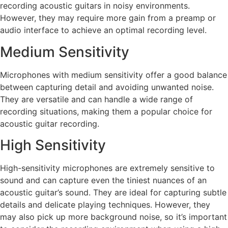
recording acoustic guitars in noisy environments.
However, they may require more gain from a preamp or
audio interface to achieve an optimal recording level.
Medium Sensitivity
Microphones with medium sensitivity offer a good balance
between capturing detail and avoiding unwanted noise.
They are versatile and can handle a wide range of
recording situations, making them a popular choice for
acoustic guitar recording.
High Sensitivity
High-sensitivity microphones are extremely sensitive to
sound and can capture even the tiniest nuances of an
acoustic guitar’s sound. They are ideal for capturing subtle
details and delicate playing techniques. However, they
may also pick up more background noise, so it’s important