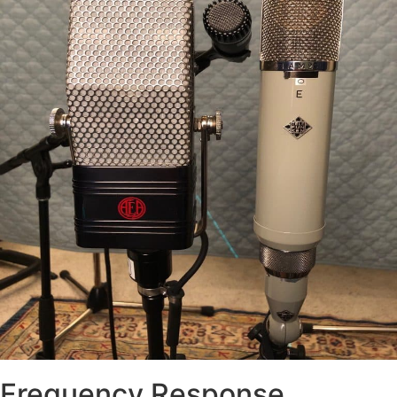
Frequency Response