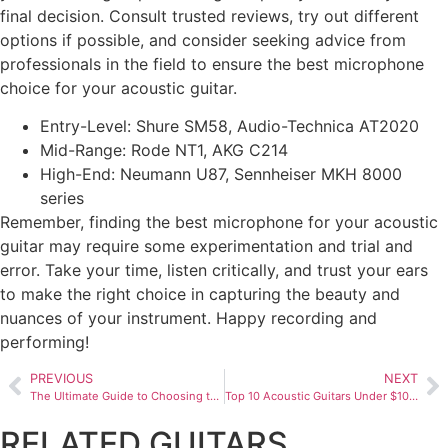
final decision. Consult trusted reviews, try out different
options if possible, and consider seeking advice from
professionals in the field to ensure the best microphone
choice for your acoustic guitar.
Entry-Level: Shure SM58, Audio-Technica AT2020
Mid-Range: Rode NT1, AKG C214
High-End: Neumann U87, Sennheiser MKH 8000
series
Remember, finding the best microphone for your acoustic
guitar may require some experimentation and trial and
error. Take your time, listen critically, and trust your ears
to make the right choice in capturing the beauty and
nuances of your instrument. Happy recording and
performing!
PREVIOUS
NEXT
The Ultimate Guide to Choosing the Best Multi Guitar Effects Pedal
Top 10 Acoustic Guitars Under $1000
RELATED GUITARS