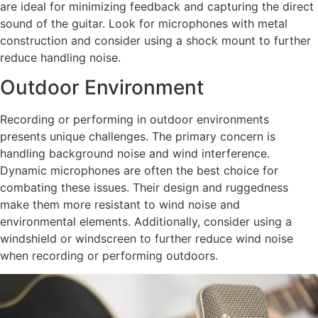
are ideal for minimizing feedback and capturing the direct
sound of the guitar. Look for microphones with metal
construction and consider using a shock mount to further
reduce handling noise.
Outdoor Environment
Recording or performing in outdoor environments
presents unique challenges. The primary concern is
handling background noise and wind interference.
Dynamic microphones are often the best choice for
combating these issues. Their design and ruggedness
make them more resistant to wind noise and
environmental elements. Additionally, consider using a
windshield or windscreen to further reduce wind noise
when recording or performing outdoors.