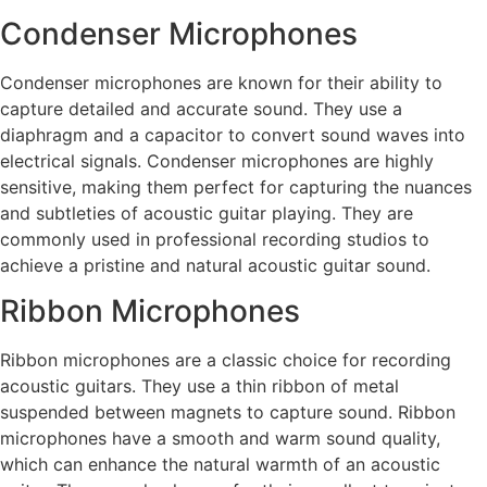
Condenser Microphones
Condenser microphones are known for their ability to
capture detailed and accurate sound. They use a
diaphragm and a capacitor to convert sound waves into
electrical signals. Condenser microphones are highly
sensitive, making them perfect for capturing the nuances
and subtleties of acoustic guitar playing. They are
commonly used in professional recording studios to
achieve a pristine and natural acoustic guitar sound.
Ribbon Microphones
Ribbon microphones are a classic choice for recording
acoustic guitars. They use a thin ribbon of metal
suspended between magnets to capture sound. Ribbon
microphones have a smooth and warm sound quality,
which can enhance the natural warmth of an acoustic