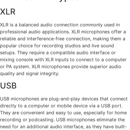
XLR
XLR is a balanced audio connection commonly used in
professional audio applications. XLR microphones offer a
reliable and interference-free connection, making them a
popular choice for recording studios and live sound
setups. They require a compatible audio interface or
mixing console with XLR inputs to connect to a computer
or PA system. XLR microphones provide superior audio
quality and signal integrity.
USB
USB microphones are plug-and-play devices that connect
directly to a computer or mobile device via a USB port.
They are convenient and easy to use, especially for home
recording or podcasting. USB microphones eliminate the
need for an additional audio interface, as they have built-