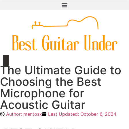
The Ultimate Guide to
Choosing the Best
Microphone for
Acoustic Guitar
Author:
mentosx
Last Updated:
October 6, 2024