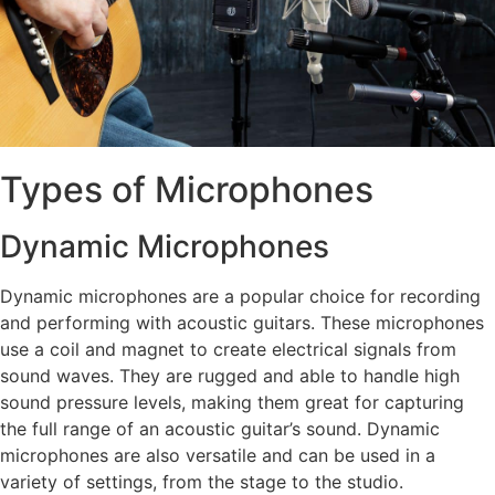
Types of Microphones
Dynamic Microphones
Dynamic microphones are a popular choice for recording
and performing with acoustic guitars. These microphones
use a coil and magnet to create electrical signals from
sound waves. They are rugged and able to handle high
sound pressure levels, making them great for capturing
the full range of an acoustic guitar’s sound. Dynamic
microphones are also versatile and can be used in a
variety of settings, from the stage to the studio.