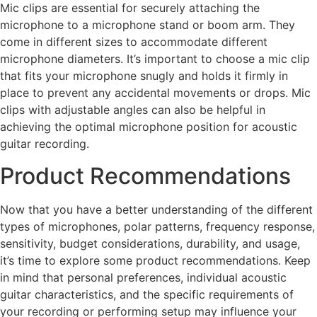
Mic clips are essential for securely attaching the
microphone to a microphone stand or boom arm. They
come in different sizes to accommodate different
microphone diameters. It’s important to choose a mic clip
that fits your microphone snugly and holds it firmly in
place to prevent any accidental movements or drops. Mic
clips with adjustable angles can also be helpful in
achieving the optimal microphone position for acoustic
guitar recording.
Product Recommendations
Now that you have a better understanding of the different
types of microphones, polar patterns, frequency response,
sensitivity, budget considerations, durability, and usage,
it’s time to explore some product recommendations. Keep
in mind that personal preferences, individual acoustic
guitar characteristics, and the specific requirements of
your recording or performing setup may influence your