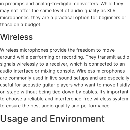
in preamps and analog-to-digital converters. While they
may not offer the same level of audio quality as XLR
microphones, they are a practical option for beginners or
those on a budget.
Wireless
Wireless microphones provide the freedom to move
around while performing or recording. They transmit audio
signals wirelessly to a receiver, which is connected to an
audio interface or mixing console. Wireless microphones
are commonly used in live sound setups and are especially
useful for acoustic guitar players who want to move fluidly
on stage without being tied down by cables. It’s important
to choose a reliable and interference-free wireless system
to ensure the best audio quality and performance.
Usage and Environment