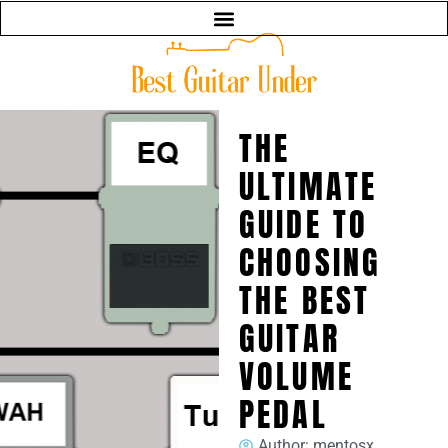
THE
ULTIMATE
GUIDE TO
CHOOSING
THE BEST
GUITAR
VOLUME
PEDAL
Author:
mentosx