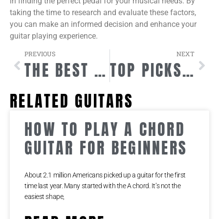
in finding the perfect pedal for your musical needs. By
taking the time to research and evaluate these factors,
you can make an informed decision and enhance your
guitar playing experience.
PREVIOUS
NEXT
THE BEST WIRELESS GUITAR SYSTEM FOR ULTIMATE FREEDOM
TOP PICKS FOR GUITAR PLAYERS
RELATED GUITARS
HOW TO PLAY A CHORD
GUITAR FOR BEGINNERS
About 2.1 million Americans picked up a guitar for the first
time last year. Many started with the A chord. It’s not the
easiest shape,