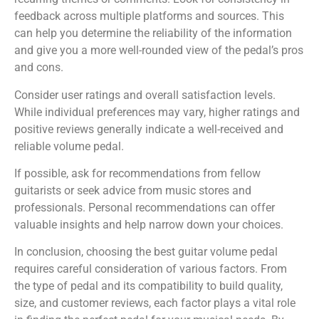
feedback across multiple platforms and sources. This
can help you determine the reliability of the information
and give you a more well-rounded view of the pedal’s pros
and cons.
Consider user ratings and overall satisfaction levels.
While individual preferences may vary, higher ratings and
positive reviews generally indicate a well-received and
reliable volume pedal.
If possible, ask for recommendations from fellow
guitarists or seek advice from music stores and
professionals. Personal recommendations can offer
valuable insights and help narrow down your choices.
In conclusion, choosing the best guitar volume pedal
requires careful consideration of various factors. From
the type of pedal and its compatibility to build quality,
size, and customer reviews, each factor plays a vital role