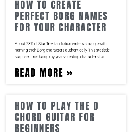
HOW TO CREATE
PERFECT BORG NAMES
FOR YOUR CHARACTER
About 73% of Star Trek fan fiction writers struggle with
naming their Borg characters authentically. This statistic
surprised me during my years creating characters for
READ MORE »
HOW TO PLAY THE D
CHORD GUITAR FOR
BEGINNERS