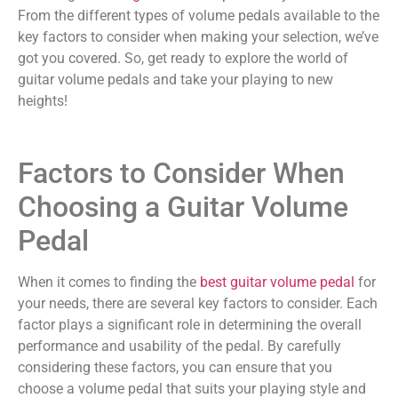
From the different types of volume pedals available to the
key factors to consider when making your selection, we’ve
got you covered. So, get ready to explore the world of
guitar volume pedals and take your playing to new
heights!
Factors to Consider When
Choosing a Guitar Volume
Pedal
When it comes to finding the
best guitar volume pedal
for
your needs, there are several key factors to consider. Each
factor plays a significant role in determining the overall
performance and usability of the pedal. By carefully
considering these factors, you can ensure that you
choose a volume pedal that suits your playing style and