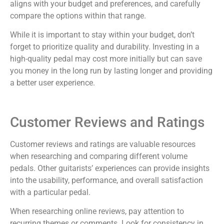
aligns with your budget and preferences, and carefully
compare the options within that range.
While it is important to stay within your budget, don’t
forget to prioritize quality and durability. Investing in a
high-quality pedal may cost more initially but can save
you money in the long run by lasting longer and providing
a better user experience.
Customer Reviews and Ratings
Customer reviews and ratings are valuable resources
when researching and comparing different volume
pedals. Other guitarists’ experiences can provide insights
into the usability, performance, and overall satisfaction
with a particular pedal.
When researching online reviews, pay attention to
recurring themes or comments. Look for consistency in