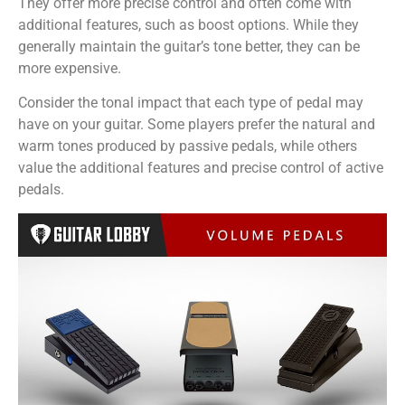
They offer more precise control and often come with
additional features, such as boost options. While they
generally maintain the guitar’s tone better, they can be
more expensive.
Consider the tonal impact that each type of pedal may
have on your guitar. Some players prefer the natural and
warm tones produced by passive pedals, while others
value the additional features and precise control of active
pedals.