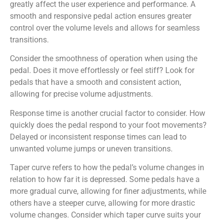
greatly affect the user experience and performance. A
smooth and responsive pedal action ensures greater
control over the volume levels and allows for seamless
transitions.
Consider the smoothness of operation when using the
pedal. Does it move effortlessly or feel stiff? Look for
pedals that have a smooth and consistent action,
allowing for precise volume adjustments.
Response time is another crucial factor to consider. How
quickly does the pedal respond to your foot movements?
Delayed or inconsistent response times can lead to
unwanted volume jumps or uneven transitions.
Taper curve refers to how the pedal’s volume changes in
relation to how far it is depressed. Some pedals have a
more gradual curve, allowing for finer adjustments, while
others have a steeper curve, allowing for more drastic
volume changes. Consider which taper curve suits your