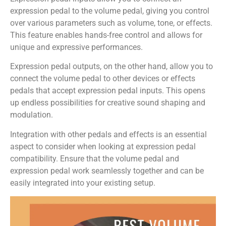
expression pedal to the volume pedal, giving you control
over various parameters such as volume, tone, or effects.
This feature enables hands-free control and allows for
unique and expressive performances.
Expression pedal outputs, on the other hand, allow you to
connect the volume pedal to other devices or effects
pedals that accept expression pedal inputs. This opens
up endless possibilities for creative sound shaping and
modulation.
Integration with other pedals and effects is an essential
aspect to consider when looking at expression pedal
compatibility. Ensure that the volume pedal and
expression pedal work seamlessly together and can be
easily integrated into your existing setup.