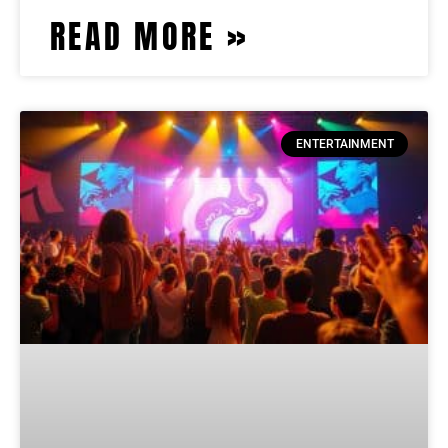
READ MORE »
ENTERTAINMENT