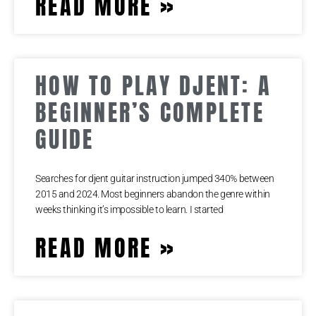
READ MORE »
HOW TO PLAY DJENT: A
BEGINNER’S COMPLETE
GUIDE
Searches for djent guitar instruction jumped 340% between
2015 and 2024. Most beginners abandon the genre within
weeks thinking it’s impossible to learn. I started
READ MORE »