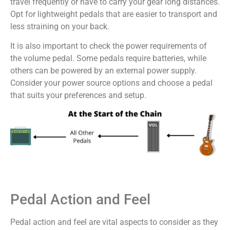
travel frequently or have to carry your gear long distances.
Opt for lightweight pedals that are easier to transport and
less straining on your back.
It is also important to check the power requirements of
the volume pedal. Some pedals require batteries, while
others can be powered by an external power supply.
Consider your power source options and choose a pedal
that suits your preferences and setup.
Pedal Action and Feel
Pedal action and feel are vital aspects to consider as they