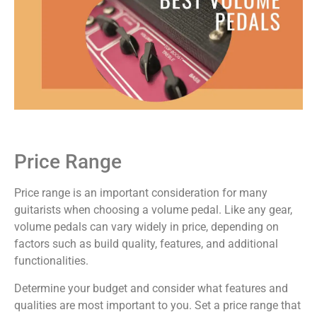
Price Range
Price range is an important consideration for many
guitarists when choosing a volume pedal. Like any gear,
volume pedals can vary widely in price, depending on
factors such as build quality, features, and additional
functionalities.
Determine your budget and consider what features and
qualities are most important to you. Set a price range that