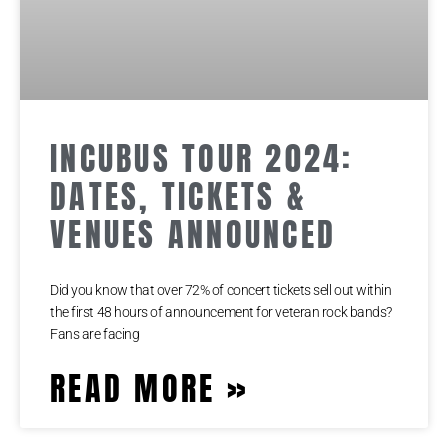
INCUBUS TOUR 2024:
DATES, TICKETS &
VENUES ANNOUNCED
Did you know that over 72% of concert tickets sell out within
the first 48 hours of announcement for veteran rock bands?
Fans are facing
READ MORE »