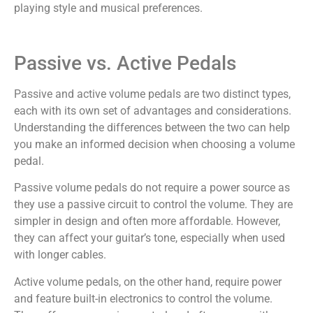
playing style and musical preferences.
Passive vs. Active Pedals
Passive and active volume pedals are two distinct types,
each with its own set of advantages and considerations.
Understanding the differences between the two can help
you make an informed decision when choosing a volume
pedal.
Passive volume pedals do not require a power source as
they use a passive circuit to control the volume. They are
simpler in design and often more affordable. However,
they can affect your guitar’s tone, especially when used
with longer cables.
Active volume pedals, on the other hand, require power
and feature built-in electronics to control the volume.