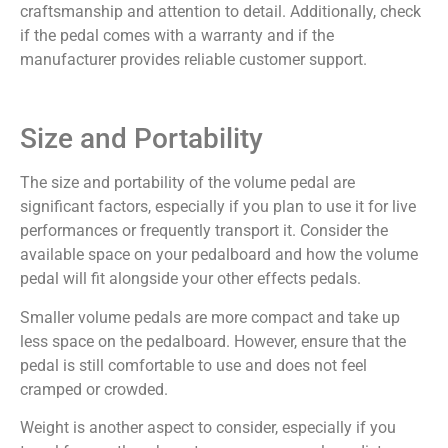
craftsmanship and attention to detail. Additionally, check
if the pedal comes with a warranty and if the
manufacturer provides reliable customer support.
Size and Portability
The size and portability of the volume pedal are
significant factors, especially if you plan to use it for live
performances or frequently transport it. Consider the
available space on your pedalboard and how the volume
pedal will fit alongside your other effects pedals.
Smaller volume pedals are more compact and take up
less space on the pedalboard. However, ensure that the
pedal is still comfortable to use and does not feel
cramped or crowded.
Weight is another aspect to consider, especially if you