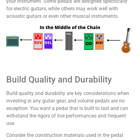
your instrument. Some pedals are designed specifically
for electric guitars, while others may work well with
acoustic guitars or even other musical instruments.
Build Quality and Durability
Build quality and durability are key considerations when
investing in any guitar gear, and volume pedals are no
exception. You want a pedal that is built to last and can
withstand the rigors of live performances and frequent
use.
Consider the construction materials used in the pedal.