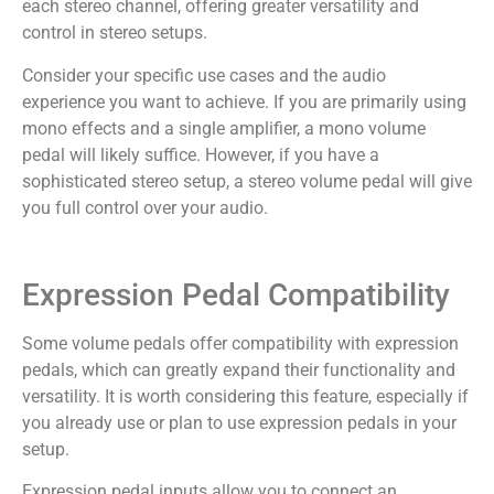
each stereo channel, offering greater versatility and
control in stereo setups.
Consider your specific use cases and the audio
experience you want to achieve. If you are primarily using
mono effects and a single amplifier, a mono volume
pedal will likely suffice. However, if you have a
sophisticated stereo setup, a stereo volume pedal will give
you full control over your audio.
Expression Pedal Compatibility
Some volume pedals offer compatibility with expression
pedals, which can greatly expand their functionality and
versatility. It is worth considering this feature, especially if
you already use or plan to use expression pedals in your
setup.
Expression pedal inputs allow you to connect an