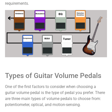
requirements.
Types of Guitar Volume Pedals
One of the first factors to consider when choosing a
guitar volume pedal is the type of pedal you prefer. There
are three main types of volume pedals to choose from:
potentiometer, optical, and motion-sensing.