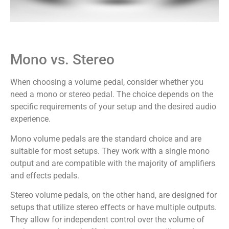
Mono vs. Stereo
When choosing a volume pedal, consider whether you
need a mono or stereo pedal. The choice depends on the
specific requirements of your setup and the desired audio
experience.
Mono volume pedals are the standard choice and are
suitable for most setups. They work with a single mono
output and are compatible with the majority of amplifiers
and effects pedals.
Stereo volume pedals, on the other hand, are designed for
setups that utilize stereo effects or have multiple outputs.
They allow for independent control over the volume of