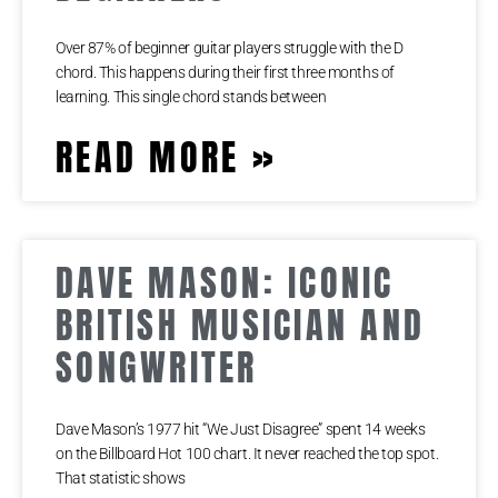
Over 87% of beginner guitar players struggle with the D
chord. This happens during their first three months of
learning. This single chord stands between
READ MORE »
DAVE MASON: ICONIC
BRITISH MUSICIAN AND
SONGWRITER
Dave Mason’s 1977 hit “We Just Disagree” spent 14 weeks
on the Billboard Hot 100 chart. It never reached the top spot.
That statistic shows