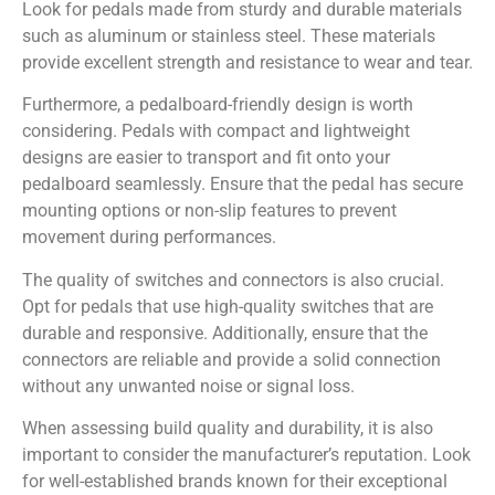
Look for pedals made from sturdy and durable materials
such as aluminum or stainless steel. These materials
provide excellent strength and resistance to wear and tear.
Furthermore, a pedalboard-friendly design is worth
considering. Pedals with compact and lightweight
designs are easier to transport and fit onto your
pedalboard seamlessly. Ensure that the pedal has secure
mounting options or non-slip features to prevent
movement during performances.
The quality of switches and connectors is also crucial.
Opt for pedals that use high-quality switches that are
durable and responsive. Additionally, ensure that the
connectors are reliable and provide a solid connection
without any unwanted noise or signal loss.
When assessing build quality and durability, it is also
important to consider the manufacturer’s reputation. Look
for well-established brands known for their exceptional