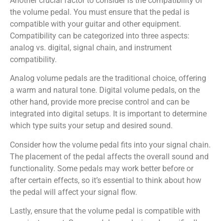
Another crucial factor to consider is the compatibility of
the volume pedal. You must ensure that the pedal is
compatible with your guitar and other equipment.
Compatibility can be categorized into three aspects:
analog vs. digital, signal chain, and instrument
compatibility.
Analog volume pedals are the traditional choice, offering
a warm and natural tone. Digital volume pedals, on the
other hand, provide more precise control and can be
integrated into digital setups. It is important to determine
which type suits your setup and desired sound.
Consider how the volume pedal fits into your signal chain.
The placement of the pedal affects the overall sound and
functionality. Some pedals may work better before or
after certain effects, so it’s essential to think about how
the pedal will affect your signal flow.
Lastly, ensure that the volume pedal is compatible with