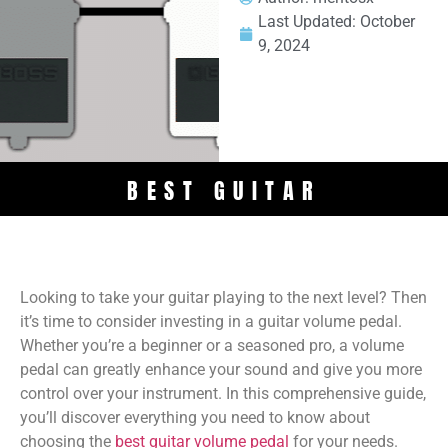
Last Updated:
October
9, 2024
BEST GUITAR
Looking to take your guitar playing to the next level? Then
it’s time to consider investing in a guitar volume pedal.
Whether you’re a beginner or a seasoned pro, a volume
pedal can greatly enhance your sound and give you more
control over your instrument. In this comprehensive guide,
you’ll discover everything you need to know about
choosing the
best guitar volume pedal
for your needs.