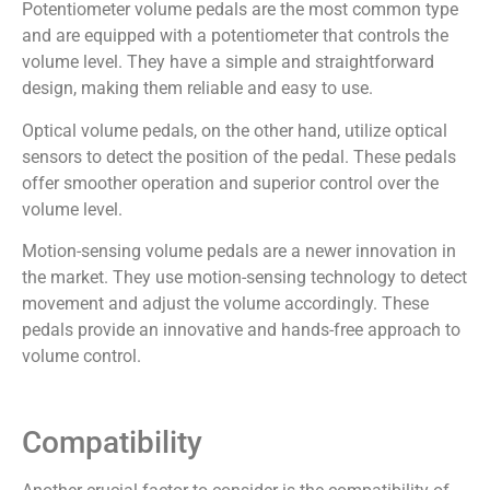
Potentiometer volume pedals are the most common type
and are equipped with a potentiometer that controls the
volume level. They have a simple and straightforward
design, making them reliable and easy to use.
Optical volume pedals, on the other hand, utilize optical
sensors to detect the position of the pedal. These pedals
offer smoother operation and superior control over the
volume level.
Motion-sensing volume pedals are a newer innovation in
the market. They use motion-sensing technology to detect
movement and adjust the volume accordingly. These
pedals provide an innovative and hands-free approach to
volume control.
Compatibility