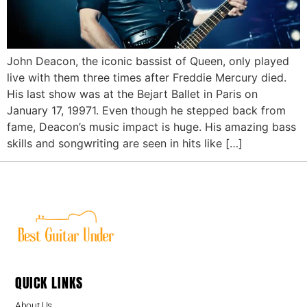
John Deacon, the iconic bassist of Queen, only played
live with them three times after Freddie Mercury died.
His last show was at the Bejart Ballet in Paris on
January 17, 19971. Even though he stepped back from
fame, Deacon’s music impact is huge. His amazing bass
skills and songwriting are seen in hits like […]
QUICK LINKS
About Us