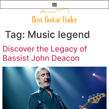
Tag:
Music legend
Discover the Legacy of
Bassist John Deacon