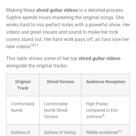
Making these
shred guitar videos
is a detailed process.
Sophie spends hours mastering the original songs. She
works hard to mix perfect notes with a powerful show. Her
videos use great visuals and sound to make her rock
covers stand out. Her hard work pays off, as fans love her
10
11
new videos
.
This table shows some of her top
shred guitar videos
alongside the original tracks:
Original
Shred Version
Audience Reception
Track
Comfortably
Comfortably
High Praise,
Numb
Numb Shred
compared to Eric
9
Version
Johnson
11
Sultans of
Sultans of Swing
Widely acclaimed