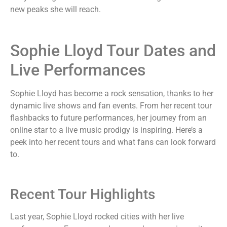
new peaks she will reach.
Sophie Lloyd Tour Dates and
Live Performances
Sophie Lloyd has become a rock sensation, thanks to her
dynamic live shows and fan events. From her recent tour
flashbacks to future performances, her journey from an
online star to a live music prodigy is inspiring. Here’s a
peek into her recent tours and what fans can look forward
to.
Recent Tour Highlights
Last year, Sophie Lloyd rocked cities with her live