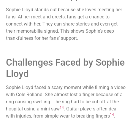
Sophie Lloyd stands out because she loves meeting her
fans. At her meet and greets, fans get a chance to
connect with her. They can share stories and even get
their memorabilia signed. This shows Sophie’s deep
thankfulness for her fans’ support.
Challenges Faced by Sophie
Lloyd
Sophie Lloyd faced a scary moment while filming a video
with Cole Rolland. She almost lost a finger because of a
ring causing swelling. The ring had to be cut off at the
14
hospital using a mini saw
. Guitar players often deal
14
with injuries, from simple wear to breaking fingers
.