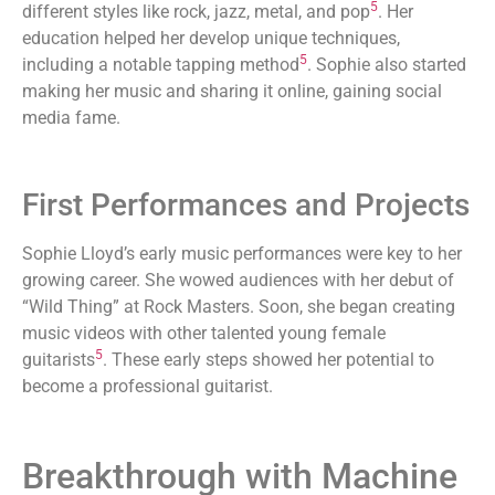
5
different styles like rock, jazz, metal, and pop
. Her
education helped her develop unique techniques,
5
including a notable tapping method
. Sophie also started
making her music and sharing it online, gaining social
media fame.
First Performances and Projects
Sophie Lloyd’s early music performances were key to her
growing career. She wowed audiences with her debut of
“Wild Thing” at Rock Masters. Soon, she began creating
music videos with other talented young female
5
guitarists
. These early steps showed her potential to
become a professional guitarist.
Breakthrough with Machine