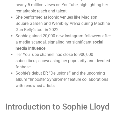
nearly 5 million views on YouTube, highlighting her
remarkable reach and talent
She performed at iconic venues like Madison
Square Garden and Wembley Arena during Machine
Gun Kelly’s tour in 2022
Sophie gained 20,000 new Instagram followers after
a media scandal, signaling her significant
social
media influence
Her YouTube channel has close to 900,000
subscribers, showcasing her popularity and devoted
fanbase
Sophie’s debut EP, “Delusions,” and the upcoming
album “Imposter Syndrome” feature collaborations
with renowned artists
Introduction to Sophie Lloyd