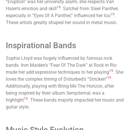
“Eruption” was her university alarm, she respects Van
19
Halen’s emotion and skill
. Satchel from Steel Panther,
19
especially in “Eyes Of A Panther,” influenced her too
.
These artists greatly shaped her sound in metal music.
Inspirational Bands
Sophie Lloyd was hugely influenced by famous rock
bands. Iron Maiden’s “Fear Of The Dark” at Rock in Rio
19
made her add expressive techniques to her playing
. She
19
loves the complex timing of Disturbed’s “Stricken”
.
Additionally, playing with Bring Me The Horizon, after
being inspired by their album
Sempiternal
, was a
19
highlight
. These bands majorly impacted her music and
guitar style.
Music Style Evolution