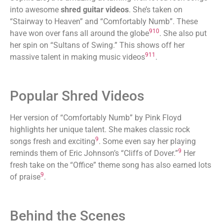
into awesome
shred guitar videos
. She’s taken on
“Stairway to Heaven” and “Comfortably Numb”. These
9
10
have won over fans all around the globe
. She also put
her spin on “Sultans of Swing.” This shows off her
9
11
massive talent in making music videos
.
Popular Shred Videos
Her version of “Comfortably Numb” by Pink Floyd
highlights her unique talent. She makes classic rock
9
songs fresh and exciting
. Some even say her playing
9
reminds them of Eric Johnson’s “Cliffs of Dover.”
Her
fresh take on the “Office” theme song has also earned lots
9
of praise
.
Behind the Scenes