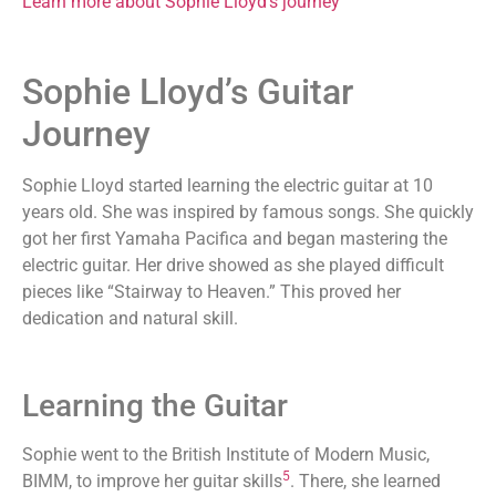
Learn more about Sophie Lloyd’s journey
Sophie Lloyd’s Guitar
Journey
Sophie Lloyd started learning the electric guitar at 10
years old. She was inspired by famous songs. She quickly
got her first Yamaha Pacifica and began mastering the
electric guitar. Her drive showed as she played difficult
pieces like “Stairway to Heaven.” This proved her
dedication and natural skill.
Learning the Guitar
Sophie went to the British Institute of Modern Music,
5
BIMM, to improve her guitar skills
. There, she learned