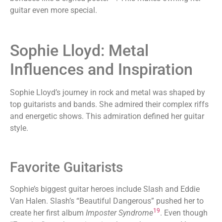
guitar even more special.
Sophie Lloyd: Metal
Influences and Inspiration
Sophie Lloyd’s journey in rock and metal was shaped by
top guitarists and bands. She admired their complex riffs
and energetic shows. This admiration defined her guitar
style.
Favorite Guitarists
Sophie’s biggest guitar heroes include Slash and Eddie
Van Halen. Slash’s “Beautiful Dangerous” pushed her to
19
create her first album
Imposter Syndrome
. Even though