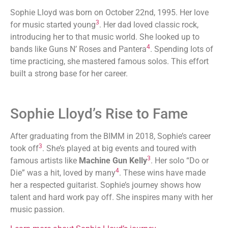
Sophie Lloyd was born on October 22nd, 1995. Her love
3
for music started young
. Her dad loved classic rock,
introducing her to that music world. She looked up to
4
bands like Guns N’ Roses and Pantera
. Spending lots of
time practicing, she mastered famous solos. This effort
built a strong base for her career.
Sophie Lloyd’s Rise to Fame
After graduating from the BIMM in 2018, Sophie’s career
3
took off
. She’s played at big events and toured with
3
famous artists like
Machine Gun Kelly
. Her solo “Do or
4
Die” was a hit, loved by many
. These wins have made
her a respected guitarist. Sophie’s journey shows how
talent and hard work pay off. She inspires many with her
music passion.