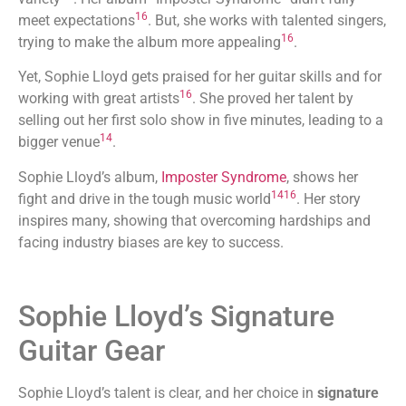
16
meet expectations
. But, she works with talented singers,
16
trying to make the album more appealing
.
Yet, Sophie Lloyd gets praised for her guitar skills and for
16
working with great artists
. She proved her talent by
selling out her first solo show in five minutes, leading to a
14
bigger venue
.
Sophie Lloyd’s album,
Imposter Syndrome
, shows her
14
16
fight and drive in the tough music world
. Her story
inspires many, showing that overcoming hardships and
facing industry biases are key to success.
Sophie Lloyd’s Signature
Guitar Gear
Sophie Lloyd’s talent is clear, and her choice in
signature