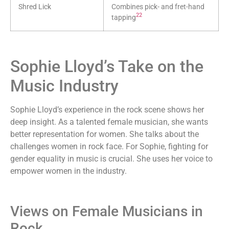
Shred Lick
Combines pick- and fret-hand
22
tapping
Sophie Lloyd’s Take on the
Music Industry
Sophie Lloyd’s experience in the rock scene shows her
deep insight. As a talented female musician, she wants
better representation for women. She talks about the
challenges women in rock face. For Sophie, fighting for
gender equality in music is crucial. She uses her voice to
empower women in the industry.
Views on Female Musicians in
Rock