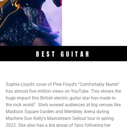
BEST GUITAR
Sophie Lloyd’s cover of Pink Floyd’s “Comfortably Numb”
has almost five million views on YouTube. This shows the
huge impact this British electric guitar star has made in
1
the rock world
. She’s wowed audiences at big venues like
Madison Square Garden and Wembley Arena during
Machine Gun Kelly’s Mainstream Sellout tour in spring
2022. She also has a big group of fans following her