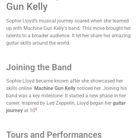
Gun Kelly
Sophie Lloyd’s musical journey soared when she teamed
up with Machine Gun Kelly’s band. This move brought her
talents to a broader audience. It let her share her amazing
guitar skills around the world.
Joining the Band
Sophie Lloyd became known after she showcased her
skills online.
Machine Gun Kelly
noticed her. Joining his
band was a key milestone. It started a new phase in her
career. Inspired by Led Zeppelin, Lloyd began her
guitar
6
journey
at 10
.
Tours and Performances