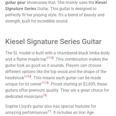
guitar gear
showcases that. She mainly uses the
Kiesel
Signature Series
Guitar. This guitar is designed to
perfectly fit her playing style. It’s a blend of beauty and
strength, built for incredible sound.
Kiesel Signature Series Guitar
The SL model is built with a chambered black limba body
17
18
and a flame maple top
. This combination makes the
guitar look as good as it sounds. Players can choose
different options like the top wood and the shape of the
17
18
headstock
. This means each guitar can be made
17
18
unique for its owner
. Priced starting at $2,699, these
guitars offer premium quality. They are a great choice for
18
dedicated musicians
.
Sophie Lloyd’s guitar also has special features for
17
amazing performances
. It includes an Iron Age