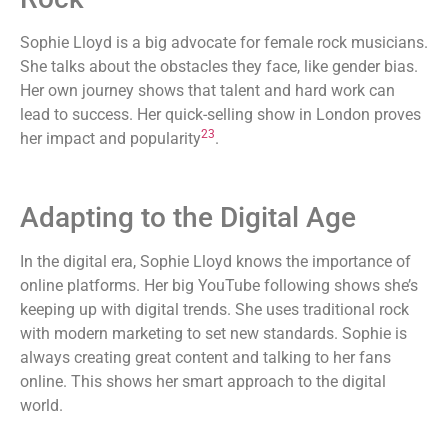
Sophie Lloyd is a big advocate for female rock musicians.
She talks about the obstacles they face, like gender bias.
Her own journey shows that talent and hard work can
lead to success. Her quick-selling show in London proves
23
her impact and popularity
.
Adapting to the Digital Age
In the digital era, Sophie Lloyd knows the importance of
online platforms. Her big YouTube following shows she’s
keeping up with digital trends. She uses traditional rock
with modern marketing to set new standards. Sophie is
always creating great content and talking to her fans
online. This shows her smart approach to the digital
world.