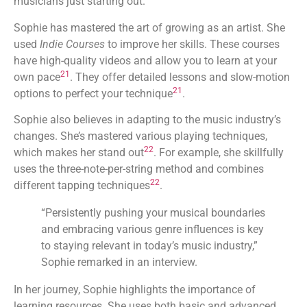
musicians just starting out.
Sophie has mastered the art of growing as an artist. She
used
Indie Courses
to improve her skills. These courses
have high-quality videos and allow you to learn at your
21
own pace
. They offer detailed lessons and slow-motion
21
options to perfect your technique
.
Sophie also believes in adapting to the music industry’s
changes. She’s mastered various playing techniques,
22
which makes her stand out
. For example, she skillfully
uses the three-note-per-string method and combines
22
different tapping techniques
.
“Persistently pushing your musical boundaries
and embracing various genre influences is key
to staying relevant in today’s music industry,”
Sophie remarked in an interview.
In her journey, Sophie highlights the importance of
learning resources. She uses both basic and advanced