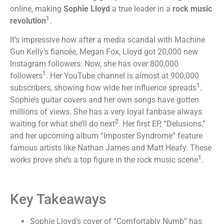
online, making
Sophie Lloyd
a true leader in a
rock music
1
revolution
.
It’s impressive how after a media scandal with Machine
Gun Kelly’s fiancée, Megan Fox, Lloyd got 20,000 new
Instagram followers. Now, she has over 800,000
1
followers
. Her YouTube channel is almost at 900,000
1
subscribers, showing how wide her influence spreads
.
Sophie’s guitar covers and her own songs have gotten
millions of views. She has a very loyal fanbase always
2
waiting for what she’ll do next
. Her first EP, “Delusions,”
and her upcoming album “Imposter Syndrome” feature
famous artists like Nathan James and Matt Heafy. These
1
works prove she’s a top figure in the rock music scene
.
Key Takeaways
Sophie Lloyd’s cover of “Comfortably Numb” has