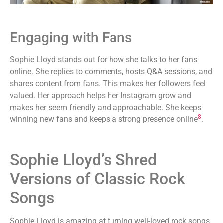
Engaging with Fans
Sophie Lloyd stands out for how she talks to her fans
online. She replies to comments, hosts Q&A sessions, and
shares content from fans. This makes her followers feel
valued. Her approach helps her Instagram grow and
makes her seem friendly and approachable. She keeps
8
winning new fans and keeps a strong presence online
.
Sophie Lloyd’s Shred
Versions of Classic Rock
Songs
Sophie Lloyd is amazing at turning well-loved rock songs