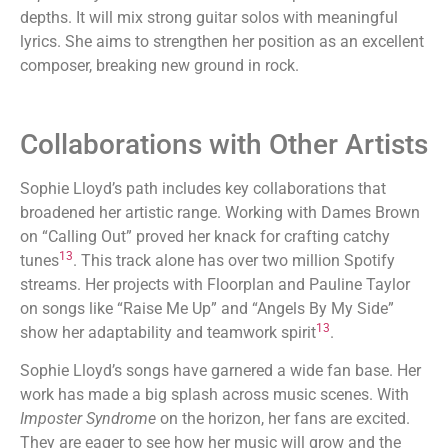
depths. It will mix strong guitar solos with meaningful
lyrics. She aims to strengthen her position as an excellent
composer, breaking new ground in rock.
Collaborations with Other Artists
Sophie Lloyd’s path includes key collaborations that
broadened her artistic range. Working with Dames Brown
on “Calling Out” proved her knack for crafting catchy
13
tunes
. This track alone has over two million Spotify
streams. Her projects with Floorplan and Pauline Taylor
on songs like “Raise Me Up” and “Angels By My Side”
13
show her adaptability and teamwork spirit
.
Sophie Lloyd’s songs have garnered a wide fan base. Her
work has made a big splash across music scenes. With
Imposter Syndrome
on the horizon, her fans are excited.
They are eager to see how her music will grow and the