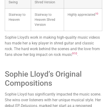
Swing
Shred Version
10
Stairway to
Stairway to
Highly appreciated
Heaven
Heaven Shred
Version
Sophie Lloyd’s work in making high-quality music videos
has made her a key player in shred guitar and classic
rock. The hard work behind the scenes and the love from
9
10
fans show her big impact on rock music
.
Sophie Lloyd’s Original
Compositions
Sophie Lloyd has significantly impacted the music scene.
She wins over listeners with her unique musical style. Her
debut EP,
Delusions
, marked her start as a renowned