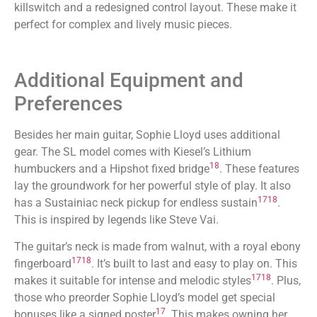
killswitch and a redesigned control layout. These make it
perfect for complex and lively music pieces.
Additional Equipment and
Preferences
Besides her main guitar, Sophie Lloyd uses additional
gear. The SL model comes with Kiesel’s Lithium
18
humbuckers and a Hipshot fixed bridge
. These features
lay the groundwork for her powerful style of play. It also
17
18
has a Sustainiac neck pickup for endless sustain
.
This is inspired by legends like Steve Vai.
The guitar’s neck is made from walnut, with a royal ebony
17
18
fingerboard
. It’s built to last and easy to play on. This
17
18
makes it suitable for intense and melodic styles
. Plus,
those who preorder Sophie Lloyd’s model get special
17
bonuses like a signed poster
. This makes owning her