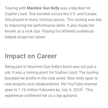
Touring with
Machine Gun Kelly
was a big deal for
Sophie Lloyd. She traveled across the U.S. and Europe.
She played in many famous places. This touring was key
to improving her performance skills. It also made her
known as a rock star. Playing for different audiences
helped shape her career.
Impact on Career
Being part of Machine Gun Kelly’s band was not just a
job. It was a turning point for Sophie Lloyd. The touring
boosted her profile in the rock world. Now she’s open to
new projects and collaborations. Her YouTube channel
7
grew to 1.16 million followers by July 6, 2024
. This
experience confirmed her as a top guitarist.