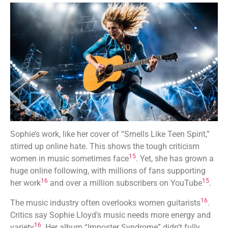
Sophie’s work, like her cover of “Smells Like Teen Spirit,”
stirred up online hate. This shows the tough criticism
15
women in music sometimes face
. Yet, she has grown a
huge online following, with millions of fans supporting
16
15
her work
and over a million subscribers on YouTube
.
16
The music industry often overlooks women guitarists
.
Critics say Sophie Lloyd’s music needs more energy and
16
variety
. Her album “Imposter Syndrome” didn’t fully