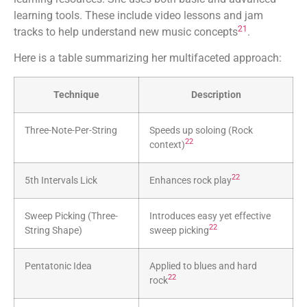
learning tools. These include video lessons and jam
21
tracks to help understand new music concepts
.
Here is a table summarizing her multifaceted approach:
Technique
Description
Three-Note-Per-String
Speeds up soloing (Rock
22
context)
22
5th Intervals Lick
Enhances rock play
Sweep Picking (Three-
Introduces easy yet effective
22
String Shape)
sweep picking
Pentatonic Idea
Applied to blues and hard
22
rock