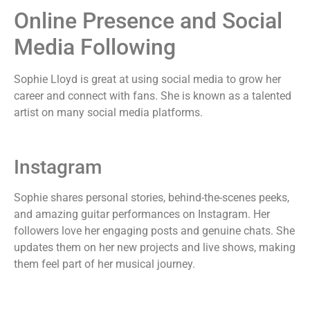
Online Presence and Social
Media Following
Sophie Lloyd is great at using social media to grow her
career and connect with fans. She is known as a talented
artist on many social media platforms.
Instagram
Sophie shares personal stories, behind-the-scenes peeks,
and amazing guitar performances on Instagram. Her
followers love her engaging posts and genuine chats. She
updates them on her new projects and live shows, making
them feel part of her musical journey.