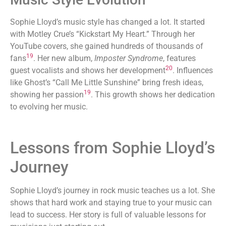
Sophie Lloyd’s music style has changed a lot. It started
with Motley Crue’s “Kickstart My Heart.” Through her
YouTube covers, she gained hundreds of thousands of
19
fans
. Her new album,
Imposter Syndrome
, features
20
guest vocalists and shows her development
. Influences
like Ghost’s “Call Me Little Sunshine” bring fresh ideas,
19
showing her passion
. This growth shows her dedication
to evolving her music.
Lessons from Sophie Lloyd’s
Journey
Sophie Lloyd’s journey in rock music teaches us a lot. She
shows that hard work and staying true to your music can
lead to success. Her story is full of valuable lessons for