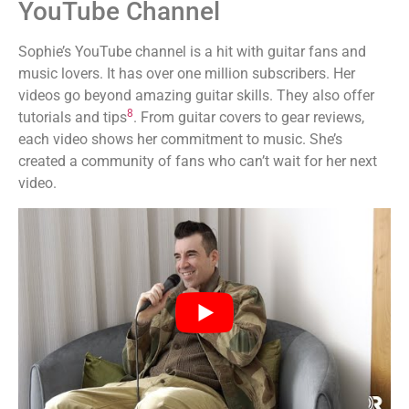
YouTube Channel
Sophie’s YouTube channel is a hit with guitar fans and
music lovers. It has over one million subscribers. Her
videos go beyond amazing guitar skills. They also offer
8
tutorials and tips
. From guitar covers to gear reviews,
each video shows her commitment to music. She’s
created a community of fans who can’t wait for her next
video.