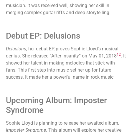
musician. It was received well, showing her skill in
merging complex guitar riffs and deep storytelling.
Debut EP: Delusions
Delusions
, her debut EP, proves Sophie Lloyd’s musical
12
genius. She released “After Insanity” on May 01, 2018
. It
showed her talent in making melodies that stick with
fans. This first step into music set her up for future
success. It made her a powerful name in rock music.
Upcoming Album: Imposter
Syndrome
Sophie Lloyd is planning to release her awaited album,
Imposter Syndrome
. This album will explore her creative