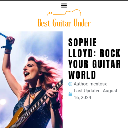
SOPHIE
LLOYD: ROCK
YOUR GUITAR
WORLD
Author:
mentosx
Last Updated:
August
16, 2024