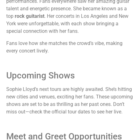
performances. Fans everywhere saw her amazing guitar
talent and energetic presence. She became known as a
top
rock guitarist
. Her concerts in Los Angeles and New
York were unforgettable, with each show bringing a
special connection with her fans.
Fans love how she matches the crowd’s vibe, making
every concert lively.
Upcoming Shows
Sophie Lloyd’s next tours are highly awaited. She’s hitting
new cities and venues, exciting her fans. These upcoming
shows are set to be as thrilling as her past ones. Don’t
miss out—check the official tour dates to see her live.
Meet and Greet Opportunities