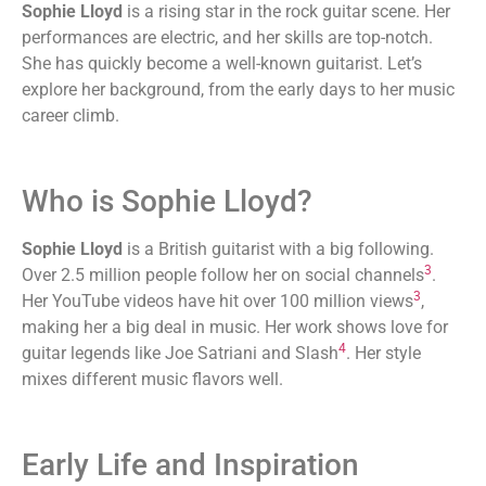
Sophie Lloyd
is a rising star in the rock guitar scene. Her
performances are electric, and her skills are top-notch.
She has quickly become a well-known guitarist. Let’s
explore her background, from the early days to her music
career climb.
Who is Sophie Lloyd?
Sophie Lloyd
is a British guitarist with a big following.
3
Over 2.5 million people follow her on social channels
.
3
Her YouTube videos have hit over 100 million views
,
making her a big deal in music. Her work shows love for
4
guitar legends like Joe Satriani and Slash
. Her style
mixes different music flavors well.
Early Life and Inspiration