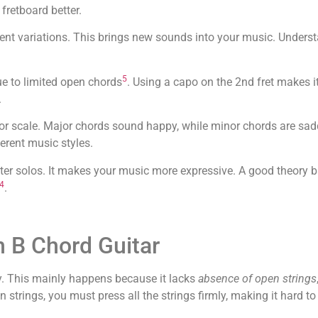
fretboard better.
erent variations. This brings new sounds into your music. Unders
5
ue to limited open chords
. Using a capo on the 2nd fret makes it
.
or scale. Major chords sound happy, while minor chords are sad
erent music styles.
tter solos. It makes your music more expressive. A good theory 
4
.
 B Chord Guitar
ny. This mainly happens because it lacks
absence of open strings
strings, you must press all the strings firmly, making it hard to 