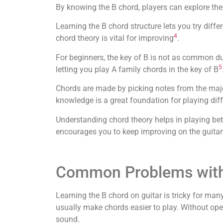
By knowing the B chord, players can explore the 
Learning the B chord structure lets you try diff
4
chord theory is vital for improving
.
For beginners, the key of B is not as common d
5
letting you play A family chords in the key of B
Chords are made by picking notes from the maj
knowledge is a great foundation for playing diff
Understanding chord theory helps in playing be
encourages you to keep improving on the guitar
Common Problems with
Learning the B chord on guitar is tricky for ma
usually make chords easier to play. Without open 
sound.