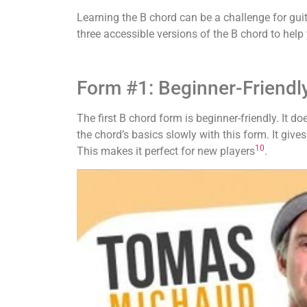
Learning the B chord can be a challenge for guit
three accessible versions of the B chord to help 
Form #1: Beginner-Friendl
The first B chord form is beginner-friendly. It d
the chord’s basics slowly with this form. It give
10
This makes it perfect for new players
.