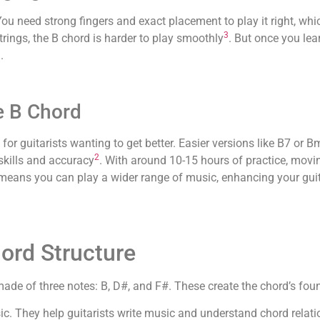
You need strong fingers and exact placement to play it right, wh
3
rings, the B chord is harder to play smoothly
. But once you lear
.
e B Chord
 for guitarists wanting to get better. Easier versions like B7 or 
2
 skills and accuracy
. With around 10-15 hours of practice, movin
means you can play a wider range of music, enhancing your guit
ord Structure
s made of three notes: B, D#, and F#. These create the chord’s fo
sic. They help guitarists write music and understand chord relat