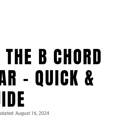
 THE B CHORD
AR – QUICK &
UIDE
pdated:
August 16, 2024