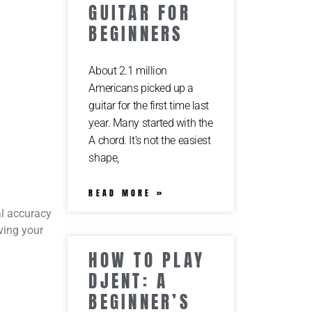
GUITAR FOR
BEGINNERS
About 2.1 million
Americans picked up a
guitar for the first time last
year. Many started with the
A chord. It’s not the easiest
shape,
READ MORE »
al accuracy
oving your
HOW TO PLAY
DJENT: A
BEGINNER’S