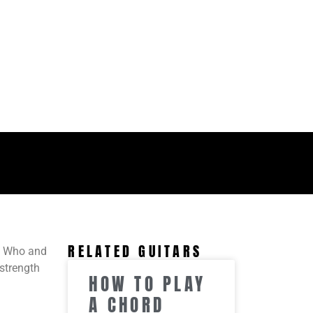
RELATED GUITARS
s Who and
 strength
HOW TO PLAY
A CHORD