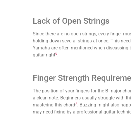
Lack of Open Strings
Since there are no open strings, every finger mu
holding down several strings at once. This need
Yamaha are often mentioned when discussing buz
6
guitar right
.
Finger Strength Requireme
The position of your fingers for the B major chor
a clean note. Beginners usually struggle with thi
7
mastering this chord
. Buzzing might also happe
may need fixing by a professional guitar techni