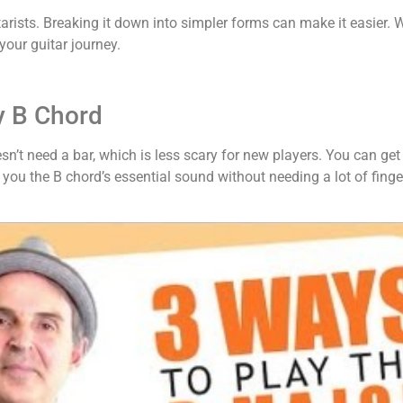
arists. Breaking it down into simpler forms can make it easier. W
your guitar journey.
y B Chord
oesn’t need a bar, which is less scary for new players. You can ge
s you the B chord’s essential sound without needing a lot of finge