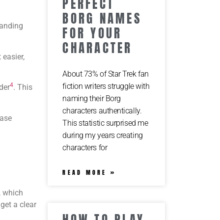
PERFECT
BORG NAMES
tanding
FOR YOUR
CHARACTER
 easier,
About 73% of Star Trek fan
fiction writers struggle with
4
der
. This
naming their Borg
characters authentically.
base
This statistic surprised me
during my years creating
characters for
READ MORE »
, which
get a clear
HOW TO PLAY