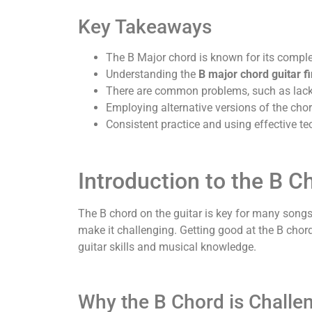
Key Takeaways
The B Major chord is known for its comple
Understanding the
B major chord guitar fi
There are common problems, such as lack 
Employing alternative versions of the chor
Consistent practice and using effective te
Introduction to the B C
The B chord on the guitar is key for many songs 
make it challenging. Getting good at the B chor
guitar skills and musical knowledge.
Why the B Chord is Challe