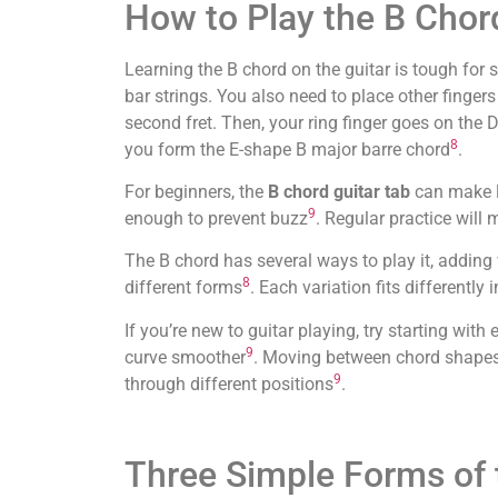
How to Play the B Chor
Learning the B chord on the guitar is tough for st
bar strings. You also need to place other fingers
second fret. Then, your ring finger goes on the D 
8
you form the E-shape B major barre chord
.
For beginners, the
B chord guitar tab
can make le
9
enough to prevent buzz
. Regular practice will 
The B chord has several ways to play it, adding 
8
different forms
. Each variation fits differently 
If you’re new to guitar playing, try starting wit
9
curve smoother
. Moving between chord shapes,
9
through different positions
.
Three Simple Forms of 