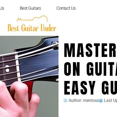
 Us
Best Guitars
Contact Us
MASTER
ON GUIT
EASY G
Author:
mentosx
Last U