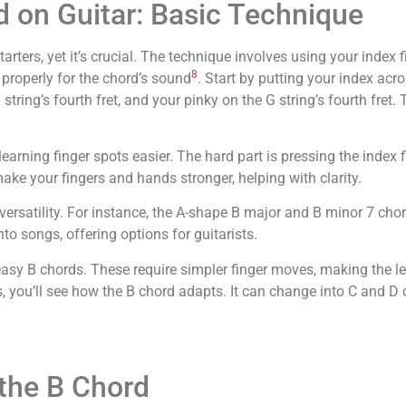
d on Guitar: Basic Technique
arters, yet it’s crucial. The technique involves using your index f
8
 properly for the chord’s sound
. Start by putting your index acr
string’s fourth fret, and your pinky on the G string’s fourth fret.
arning finger spots easier. The hard part is pressing the index 
make your fingers and hands stronger, helping with clarity.
versatility. For instance, the A-shape B major and B minor 7 cho
into songs, offering options for guitarists.
h easy B chords. These require simpler finger moves, making the l
 you’ll see how the B chord adapts. It can change into C and D
the B Chord