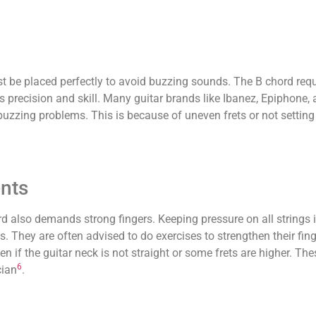
st be placed perfectly to avoid buzzing sounds. The B chord requ
s precision and skill. Many guitar brands like Ibanez, Epiphone,
zing problems. This is because of uneven frets or not setting
nts
d also demands strong fingers. Keeping pressure on all strings is
s. They are often advised to do exercises to strengthen their fin
n if the guitar neck is not straight or some frets are higher. Th
6
cian
.