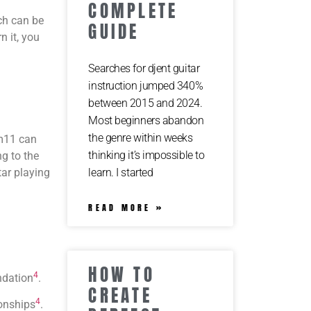
COMPLETE
ich can be
GUIDE
n it, you
Searches for djent guitar
instruction jumped 340%
between 2015 and 2024.
Most beginners abandon
the genre within weeks
Bm11 can
thinking it’s impossible to
g to the
ar playing
learn. I started
READ MORE »
HOW TO
4
undation
.
CREATE
4
ionships
.