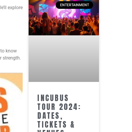
ENTERTAINMENT
e’ll explore
t to know
r strength.
INCUBUS
TOUR 2024:
DATES,
TICKETS &