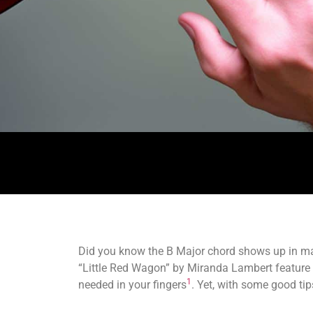
Did you know the B Major chord shows up in 
“Little Red Wagon” by Miranda Lambert feature it.
1
needed in your fingers
. Yet, with some good tip