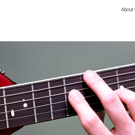
About