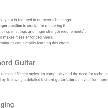
1
xity but is featured in numerous hit songs
.
nger position
is crucial for mastering it.
1
of open strings and finger strength requirements
.
d makes it easier for beginners.
chniques can simplify learning this chord.
hord Guitar
across different styles. Its complexity and the need for technic
d by following a detailed
b chord guitar tutorial
is vital for impr
nging