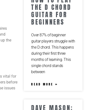
THE D CHORD
GUITAR FOR
BEGINNERS
ires
 and
Over 87% of beginner
 up the
guitar players struggle with
the D chord. This happens
during their first three
months of learning. This
single chord stands
between
 vital for
gers before
READ MORE »
ese issues
DAVE MASON: