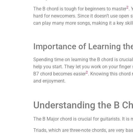
2
The B chord is tough for beginners to master
. 
hard for newcomers. Since it doesn’t use open st
can play many more songs, making it a key skill
Importance of Learning th
Spending time on learning the B chord is crucial
help you start. They let you work on your finger
2
B7 chord becomes easier
. Knowing this chord 
and enjoyment.
Understanding the B Ch
The B Major chord is crucial for guitarists. It i
Triads, which are three-note chords, are very ba