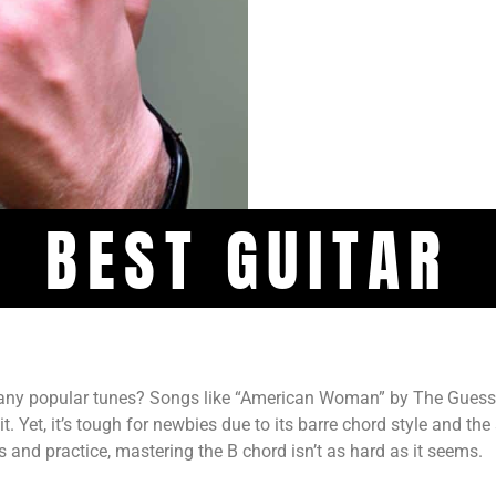
BEST GUITAR
many popular tunes? Songs like “American Woman” by The Gues
 Yet, it’s tough for newbies due to its barre chord style and the
s and practice, mastering the B chord isn’t as hard as it seems.