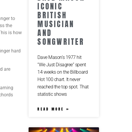
ICONIC
BRITISH
inger to
MUSICIAN
oss the
AND
 This is how
SONGWRITER
finger hard
Dave Mason’s 1977 hit
“We Just Disagree” spent
rd are
14 weeks on the Billboard
Hot 100 chart. It never
reached the top spot. That
earning
statistic shows
 chords
READ MORE »