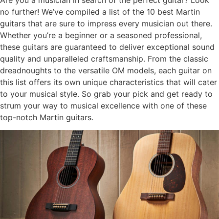
Are you a musician in search of the perfect guitar? Look
no further! We’ve compiled a list of the 10 best Martin
guitars that are sure to impress every musician out there.
Whether you’re a beginner or a seasoned professional,
these guitars are guaranteed to deliver exceptional sound
quality and unparalleled craftsmanship. From the classic
dreadnoughts to the versatile OM models, each guitar on
this list offers its own unique characteristics that will cater
to your musical style. So grab your pick and get ready to
strum your way to musical excellence with one of these
top-notch Martin guitars.