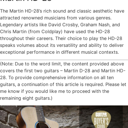
The Martin HD-28’s rich sound and classic aesthetic have
attracted renowned musicians from various genres.
Legendary artists like David Crosby, Graham Nash, and
Chris Martin (from Coldplay) have used the HD-28
throughout their careers. Their choice to play the HD-28
speaks volumes about its versatility and ability to deliver
exceptional performance in different musical contexts.
(Note: Due to the word limit, the content provided above
covers the first two guitars – Martin D-28 and Martin HD-
28. To provide comprehensive information on all ten
guitars, a continuation of this article is required. Please let
me know if you would like me to proceed with the
remaining eight guitars.)