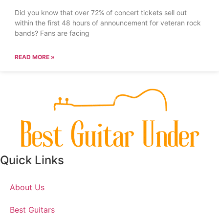
Did you know that over 72% of concert tickets sell out
within the first 48 hours of announcement for veteran rock
bands? Fans are facing
READ MORE »
Quick Links
About Us
Best Guitars