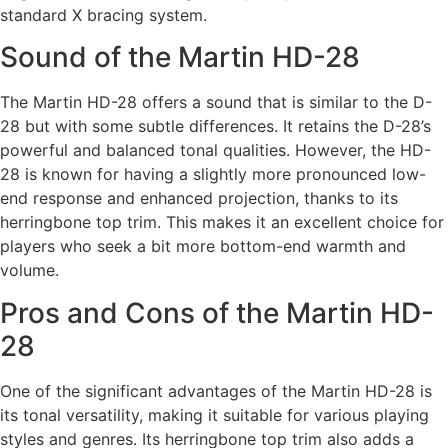
standard X bracing system.
Sound of the Martin HD-28
The Martin HD-28 offers a sound that is similar to the D-
28 but with some subtle differences. It retains the D-28’s
powerful and balanced tonal qualities. However, the HD-
28 is known for having a slightly more pronounced low-
end response and enhanced projection, thanks to its
herringbone top trim. This makes it an excellent choice for
players who seek a bit more bottom-end warmth and
volume.
Pros and Cons of the Martin HD-
28
One of the significant advantages of the Martin HD-28 is
its tonal versatility, making it suitable for various playing
styles and genres. Its herringbone top trim also adds a