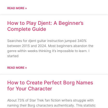
READ MORE »
How to Play Djent: A Beginner’s
Complete Guide
Searches for djent guitar instruction jumped 340%
between 2015 and 2024. Most beginners abandon the
genre within weeks thinking it’s impossible to learn. I
started
READ MORE »
How to Create Perfect Borg Names
for Your Character
About 73% of Star Trek fan fiction writers struggle with
naming their Borg characters authentically. This statistic