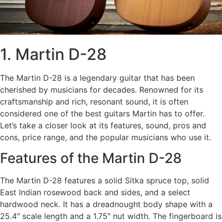
1. Martin D-28
The Martin D-28 is a legendary guitar that has been
cherished by musicians for decades. Renowned for its
craftsmanship and rich, resonant sound, it is often
considered one of the best guitars Martin has to offer.
Let’s take a closer look at its features, sound, pros and
cons, price range, and the popular musicians who use it.
Features of the Martin D-28
The Martin D-28 features a solid Sitka spruce top, solid
East Indian rosewood back and sides, and a select
hardwood neck. It has a dreadnought body shape with a
25.4″ scale length and a 1.75″ nut width. The fingerboard is