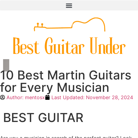
10 Best Martin Guitars
for Every Musician
Author:
mentosx
Last Updated:
November 28, 2024
BEST GUITAR