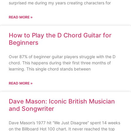
surprised me during my years creating characters for
READ MORE »
How to Play the D Chord Guitar for
Beginners
Over 87% of beginner guitar players struggle with the D
chord. This happens during their first three months of
learning. This single chord stands between
READ MORE »
Dave Mason: Iconic British Musician
and Songwriter
Dave Mason’s 1977 hit “We Just Disagree” spent 14 weeks
on the Billboard Hot 100 chart. It never reached the top