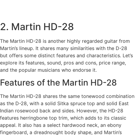
2. Martin HD-28
The Martin HD-28 is another highly regarded guitar from
Martin’s lineup. It shares many similarities with the D-28
but offers some distinct features and characteristics. Let’s
explore its features, sound, pros and cons, price range,
and the popular musicians who endorse it.
Features of the Martin HD-28
The Martin HD-28 shares the same tonewood combination
as the D-28, with a solid Sitka spruce top and solid East
Indian rosewood back and sides. However, the HD-28
features herringbone top trim, which adds to its classic
appeal. It also has a select hardwood neck, an ebony
fingerboard, a dreadnought body shape, and Martin’s