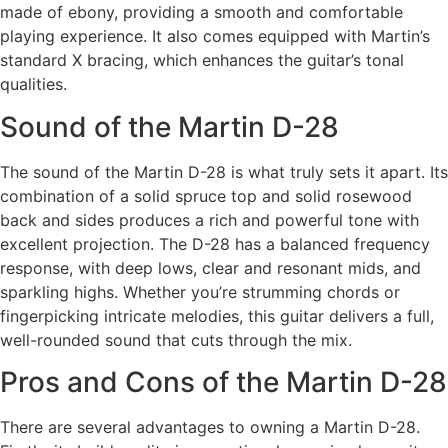
made of ebony, providing a smooth and comfortable
playing experience. It also comes equipped with Martin’s
standard X bracing, which enhances the guitar’s tonal
qualities.
Sound of the Martin D-28
The sound of the Martin D-28 is what truly sets it apart. Its
combination of a solid spruce top and solid rosewood
back and sides produces a rich and powerful tone with
excellent projection. The D-28 has a balanced frequency
response, with deep lows, clear and resonant mids, and
sparkling highs. Whether you’re strumming chords or
fingerpicking intricate melodies, this guitar delivers a full,
well-rounded sound that cuts through the mix.
Pros and Cons of the Martin D-28
There are several advantages to owning a Martin D-28.