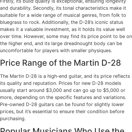
Firstly, its build quality is exceptional, ensuring longevity
and durability. Secondly, its tonal characteristics make it
suitable for a wide range of musical genres, from folk to
bluegrass to rock. Additionally, the D-28’s iconic status
makes it a valuable investment, as it holds its value well
over time. However, some may find its price point to be on
the higher end, and its large dreadnought body can be
uncomfortable for players with smaller physiques.
Price Range of the Martin D-28
The Martin D-28 is a high-end guitar, and its price reflects
its quality and reputation. Prices for new D-28 models
usually start around $3,000 and can go up to $5,000 or
more, depending on the specific features and variations.
Pre-owned D-28 guitars can be found for slightly lower
prices, but it’s essential to ensure their condition before
purchasing.
Popular Musicians Who Use the