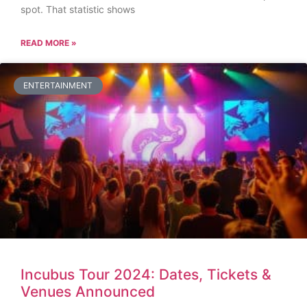
spot. That statistic shows
READ MORE »
ENTERTAINMENT
Incubus Tour 2024: Dates, Tickets &
Venues Announced