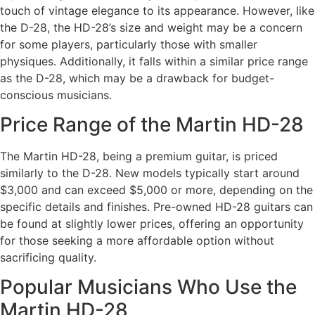
touch of vintage elegance to its appearance. However, like
the D-28, the HD-28’s size and weight may be a concern
for some players, particularly those with smaller
physiques. Additionally, it falls within a similar price range
as the D-28, which may be a drawback for budget-
conscious musicians.
Price Range of the Martin HD-28
The Martin HD-28, being a premium guitar, is priced
similarly to the D-28. New models typically start around
$3,000 and can exceed $5,000 or more, depending on the
specific details and finishes. Pre-owned HD-28 guitars can
be found at slightly lower prices, offering an opportunity
for those seeking a more affordable option without
sacrificing quality.
Popular Musicians Who Use the
Martin HD-28