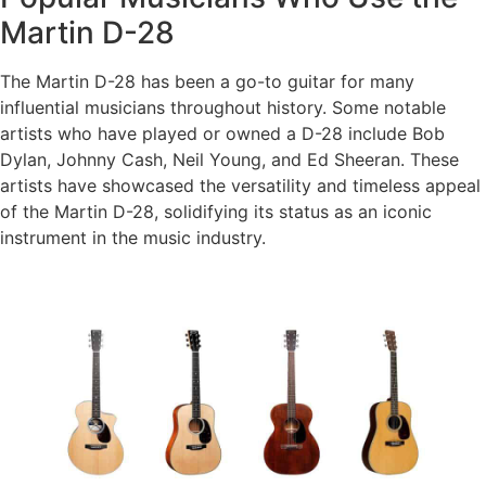
Martin D-28
The Martin D-28 has been a go-to guitar for many
influential musicians throughout history. Some notable
artists who have played or owned a D-28 include Bob
Dylan, Johnny Cash, Neil Young, and Ed Sheeran. These
artists have showcased the versatility and timeless appeal
of the Martin D-28, solidifying its status as an iconic
instrument in the music industry.