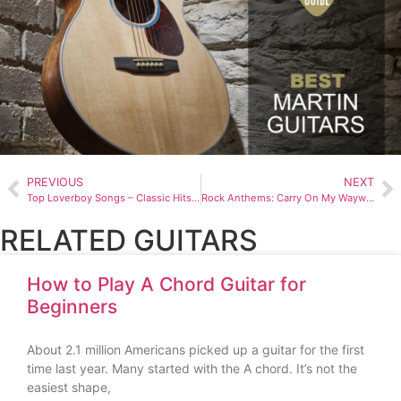
PREVIOUS
NEXT
Top Loverboy Songs – Classic Hits & Anthems
Rock Anthems: Carry On My Wayward Son Unveiled
RELATED GUITARS
How to Play A Chord Guitar for
Beginners
About 2.1 million Americans picked up a guitar for the first
time last year. Many started with the A chord. It’s not the
easiest shape,